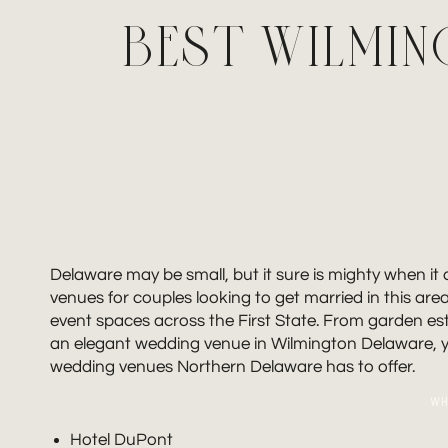
BEST WILMI
Delaware may be small, but it sure is mighty when i
venues for couples looking to get married in this are
event spaces across the First State. From garden estat
an elegant wedding venue in Wilmington Delaware, you
wedding venues Northern Delaware has to offer.
WH
Hotel DuPont