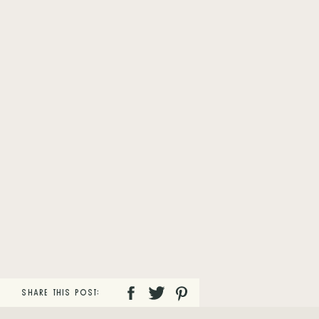
SHARE THIS POST: