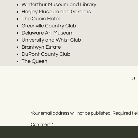
Winterthur Museum and Library
Hagley Museum and Gardens
The Quoin Hotel
Greenville Country Club
Delaware Art Museum
University and Whist Club
Brantwyn Estate
DuPont County Club
The Queen
Bellevue Hall
Carriage House at Rockwood Park
BE
Hotel DuPont is an elegant, gilded age style hotel in 
service. It’s perfect for weddings of any size. They 
One of the best things about this Delaware wedding v
Your email address will not be published.
Required fi
multiple spaces in the hotel for photos, get married,
Comment
*
guests so they can stay for the whole party.