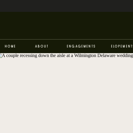
Home
About
Engagements
Elopement