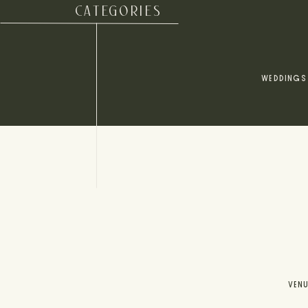
CATEGORIES
WEDDINGS
VEN