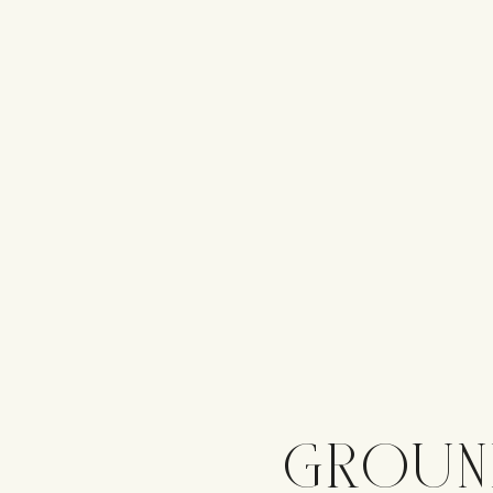
GROUN