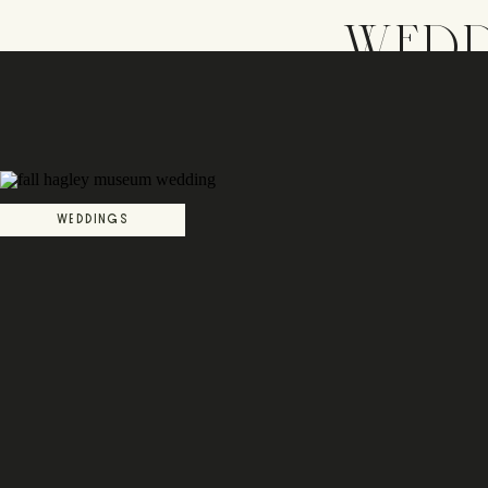
WEDD
WEDDINGS