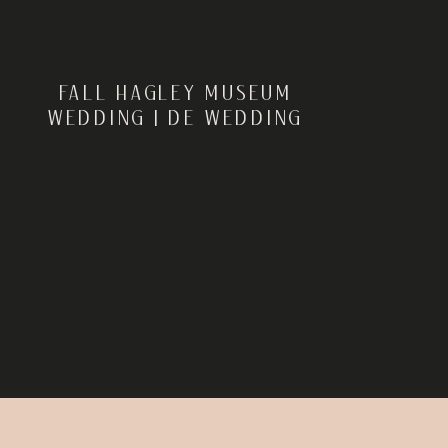
FALL HAGLEY MUSEUM
WEDDING | DE WEDDING
PHOTOGRAPHER