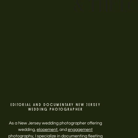
& THE L
EDITORIAL AND DOCUMENTARY NEW JERSEY
WEDDING PHOTOGRAPHER
As a New Jersey wedding photographer offering
wedding,
elopement
, and
engagement
photography, I specialize in documenting fleeting