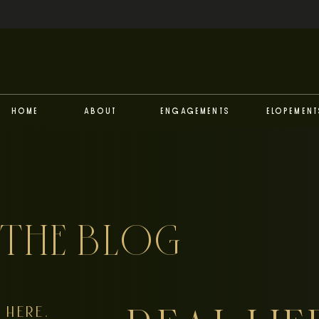
Home
About
Engagements
Elopement
THE BLOG
HERE,