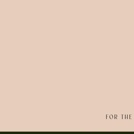
FOR THE