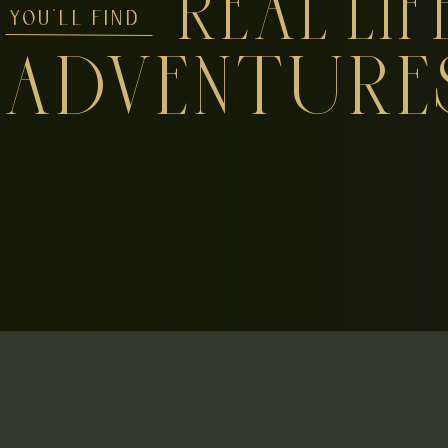
REAL LIF
YOU'LL FIND
ADVENTURE