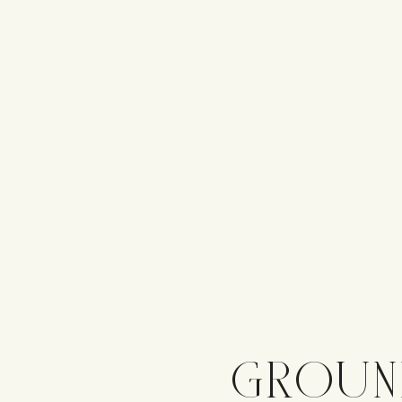
GROUN