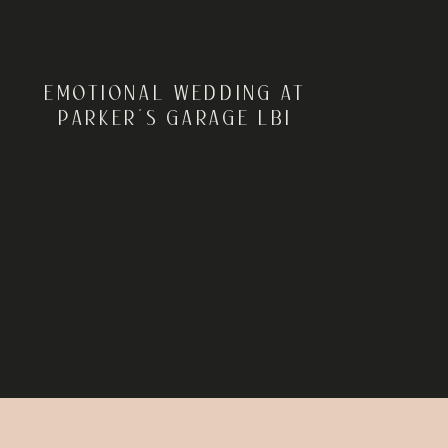
EMOTIONAL WEDDING AT
PARKER’S GARAGE LBI