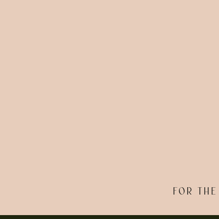
FOR THE