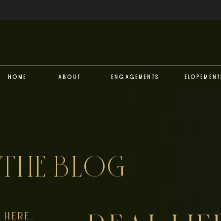
Home
About
Engagements
Elopement
THE BLOG
HERE,