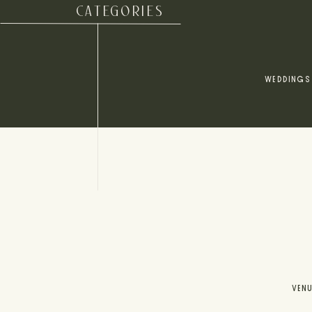
CATEGORIES
WEDDINGS
VEN