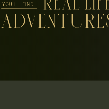
REAL LIF
YOU'LL FIND
ADVENTURE