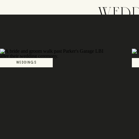
WEDD
WEDDINGS