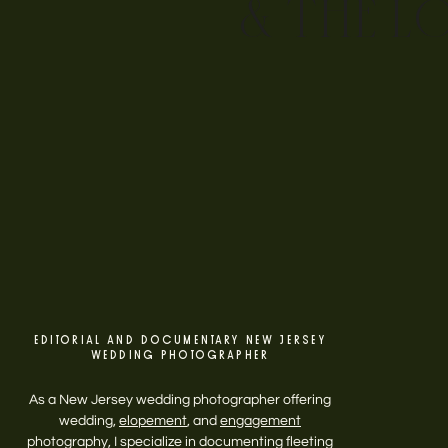
& THE L
EDITORIAL AND DOCUMENTARY NEW JERSEY
WEDDING PHOTOGRAPHER
As a New Jersey wedding photographer offering
wedding,
elopement
, and
engagement
photography, I specialize in documenting fleeting