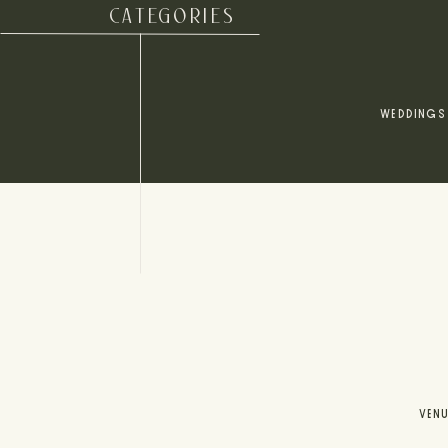
CATEGORIES
WEDDINGS
VEN