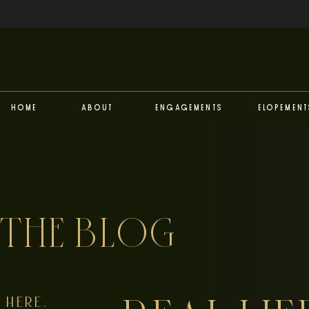
Home
About
Engagements
Elopement
THE BLOG
HERE,