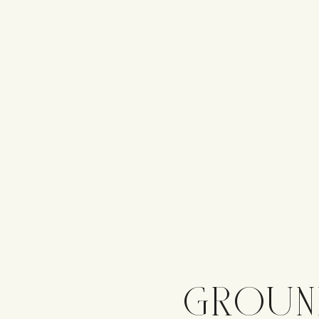
GROUN