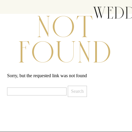
WEDD
NOT
FOUND
Sorry, but the requested link was not found
Search
for: