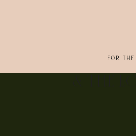
FOR THE
& THE L