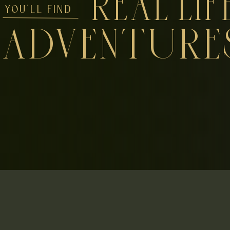
REAL LIF
YOU'LL FIND
ADVENTURE