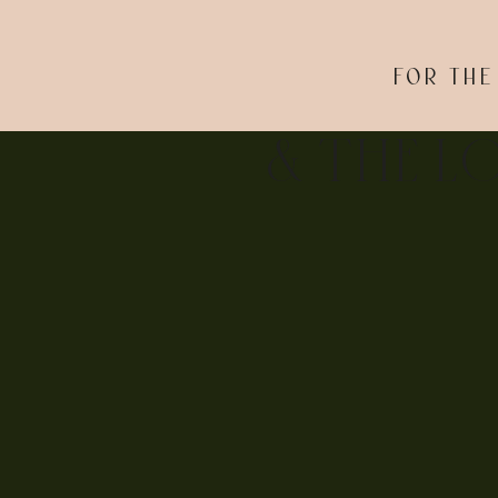
If you LOVED these cherry blossom engage
FOR THE
& THE L