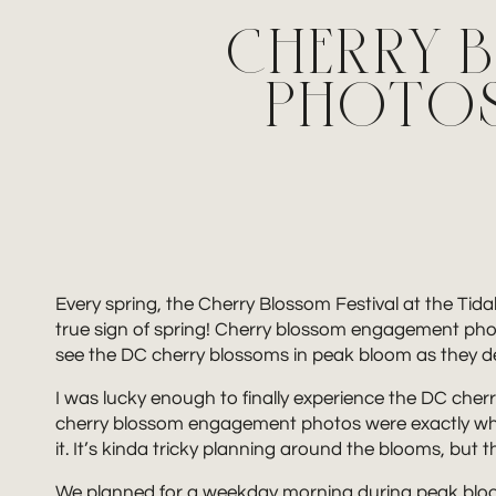
CHERRY 
PHOTOS 
Every spring, the Cherry Blossom Festival at the Tidal
true sign of spring! Cherry blossom engagement photos
see the DC cherry blossoms in peak bloom as they dec
I was lucky enough to finally experience the DC ch
cherry blossom engagement photos were exactly what 
it. It’s kinda tricky planning around the blooms, but
We planned for a weekday morning during peak bloom, 