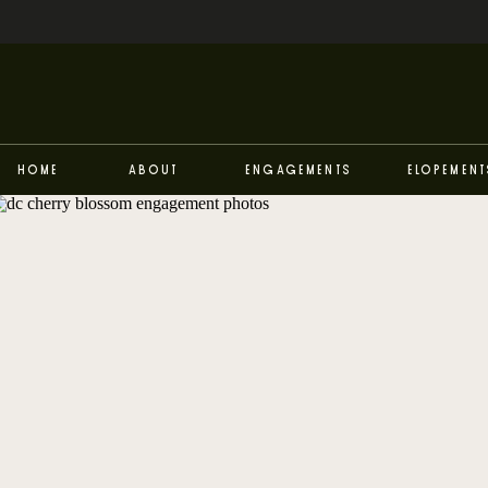
Home
About
Engagements
Elopement