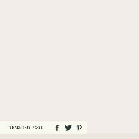
SHARE THIS POST: