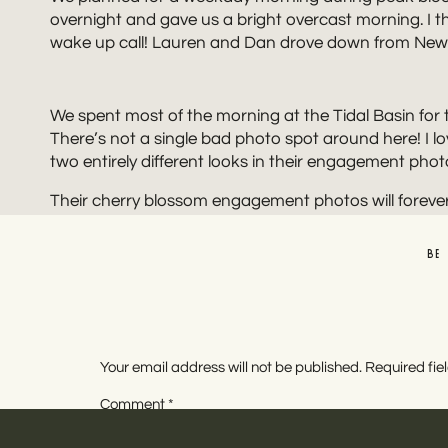
overnight and gave us a bright overcast morning. I thin
wake up call! Lauren and Dan drove down from New J
We spent most of the morning at the Tidal Basin for
There’s not a single bad photo spot around here! I l
two entirely different looks in their engagement phot
Their cherry blossom engagement photos will forever 
out! I hope to make it down there more often in the fut
you’re looking to make this happen!
BE
PLAN
If you’re looking to have cherry blossom engagement 
off without a hitch! Here are a few tips that helped 
Your email address will not be published.
Required fi
Plan Ahead and Check the Peak Bloom Forecast
Comment
*
Make sure you check the forecast and plan for a
Get Your Permit!