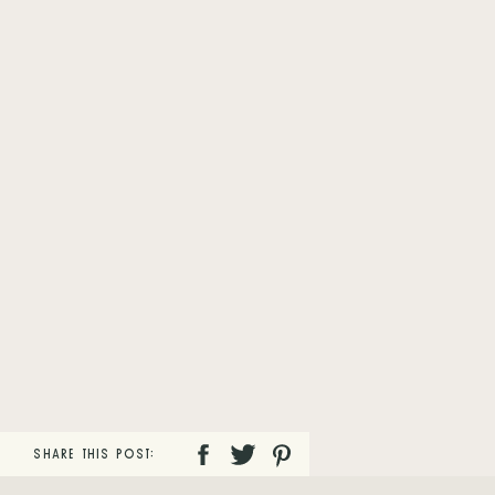
SHARE THIS POST: