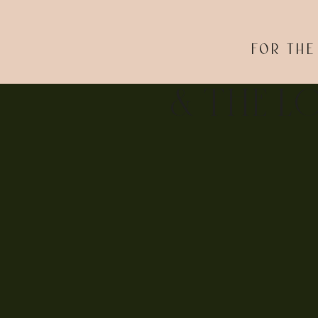
FOR THE
& THE L
The rest of the night was a true PARTY! We even popp
couldn’t love these two and their day more!! So thank
over at
New Jersey Bride
too!