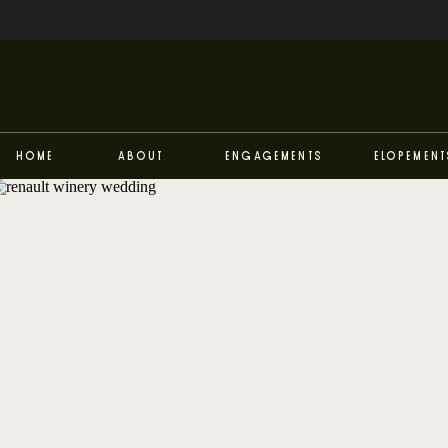
Home
About
Engagements
Elopement