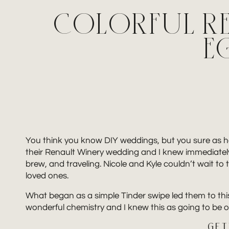
COLORFUL RE
E
You think you know DIY weddings, but you sure as he
their Renault Winery wedding and I knew immediately t
brew, and traveling. Nicole and Kyle couldn’t wait to t
loved ones.
What began as a simple Tinder swipe led them to this
wonderful chemistry and I knew this as going to be
GET