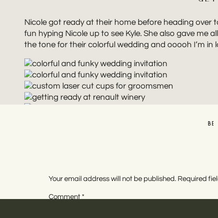
Nicole got ready at their home before heading over t
fun hyping Nicole up to see Kyle. She also gave me all
the tone for their colorful wedding and ooooh I’m in lov
BE
Nicole and Kyle opted for a first look so they could 
wedding is the variety in photo locations. We set th
they loved sharing this quiet moment together. From 
Your email address will not be published.
Required fi
best energy and looked damn good doing it.
Comment
*