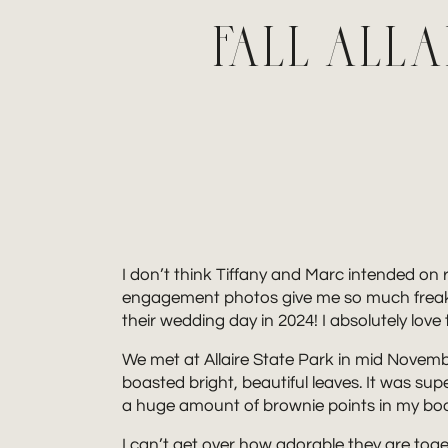
FALL ALL
I don’t think Tiffany and Marc intended on r
engagement photos give me so much freaking 
their wedding day in 2024! I absolutely love
We met at Allaire State Park in mid November
boasted bright, beautiful leaves. It was 
a huge amount of brownie points in my book.
I can’t get over how adorable they are toget