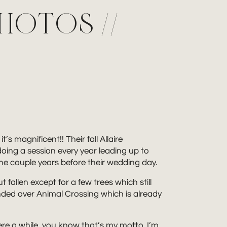
PHOTOS //
s magnificent!! Their fall Allaire
doing a session every year leading up to
 the couple years before their wedding day.
fallen except for a few trees which still
ded over Animal Crossing which is already
here a while, you know that’s my motto. I’m