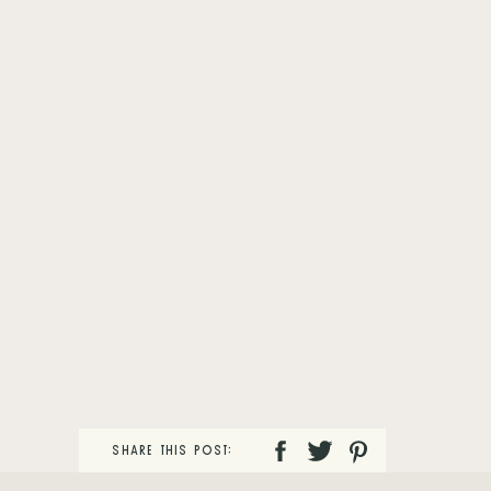
SHARE THIS POST: