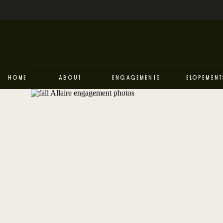
Home
About
Engagements
Elopement