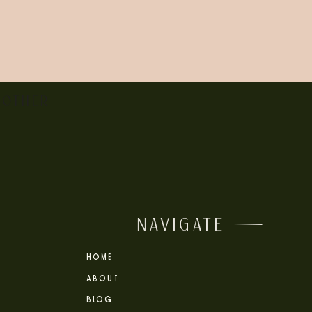
 OTHER
NAVIGATE
HOME
ABOUT
BLOG