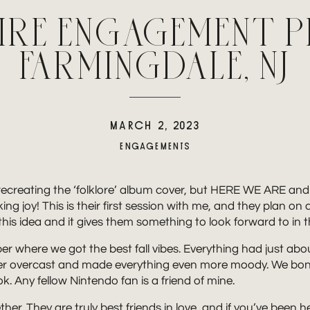
AIRE ENGAGEMENT 
FARMINGDALE, NJ
MARCH 2, 2023
ENGAGEMENTS
ecreating the ‘folklore’ album cover, but HERE WE ARE and it’
joy! This is their first session with me, and they plan on 
 this idea and it gives them something to look forward to in
 where we got the best fall vibes. Everything had just about 
super overcast and made everything even more moody. We bon
 Any fellow Nintendo fan is a friend of mine.
her. They are truly best friends in love, and if you’ve been 