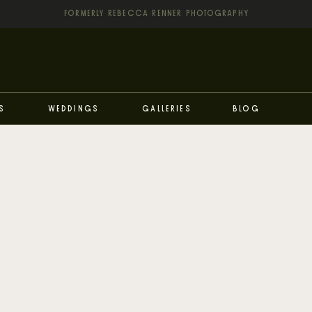
FORMERLY REBECCA RENNER PHOTOGRAPHY
s
Weddings
Galleries
Blog