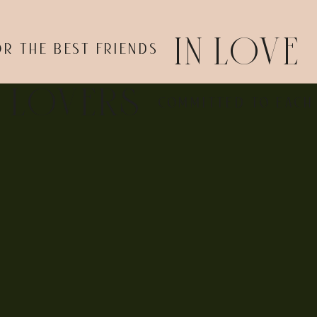
IN LOVE
OR THE BEST FRIENDS
E LOVERS
COMMITTED TO EACH