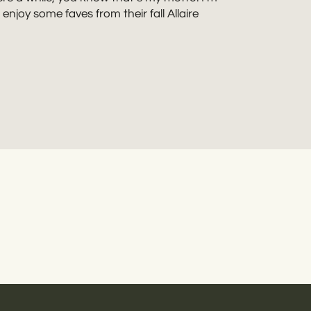
njoy some faves from their fall Allaire
riends in love who love their pets, a good
life flair. Rebecca Renner Photography also
nd like a plan? Let’s do this!
Get in touch