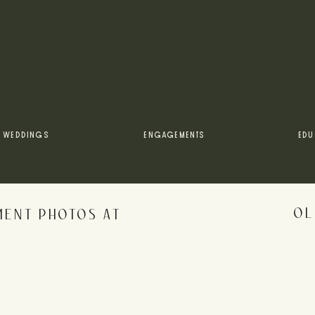
gagement + anniversary sessions by Rebecca? Check out t
FALL ALLAIRE ENGAGEMENT PHOTOS
 Park engagement photos, be sure to follow along on all m
WEDDINGS
ENGAGEMENTS
EDU
OL
MENT PHOTOS AT
rowser for the next time I comment.