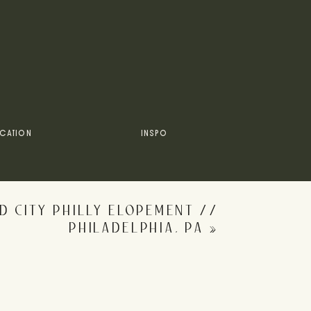
he
galleries
+
past blog posts
!
y wedding adventures on
Instagram
!
CATION
INSPO
D CITY PHILLY ELOPEMENT //
PHILADELPHIA, PA
»