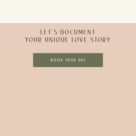
LET’S DOCUMENT
YOUR UNIQUE LOVE STORY
BOOK YOUR DAY