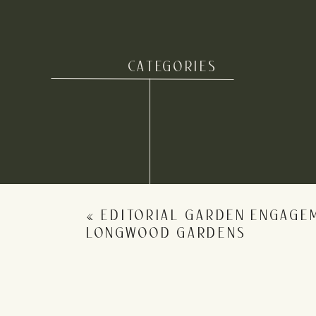
here
! Want to see more en
If you LOVED these Allaire State
CATEGORIES
Name
*
Email
*
«
EDITORIAL GARDEN ENGAGE
Website
LONGWOOD GARDENS
Save my name, email, and website in this b