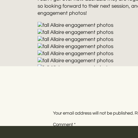
so looking forward to their next session, an
engagement photos!
Your email address will not be published.
R
Rebecca Renner Photography is a New Jerse
drink, and all things artsy. She captures 
Comment
*
offers destination and elopement photogra