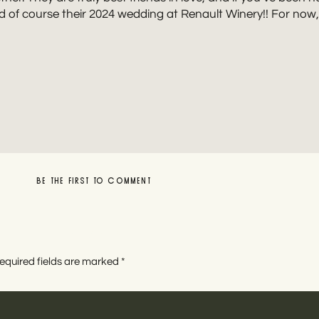
d of course their 2024 wedding at Renault Winery!! For now, e
BE THE FIRST TO COMMENT
LEAVE A REPLY
NJ ENGAGEMENT PHOTOGRAPHER
equired fields are marked
*
y and destination wedding photographer for quirky, best f
joyful moments with unposed prompts with a moody, true-to-
phy for those ready to ditch traditional wedding plans. Sou