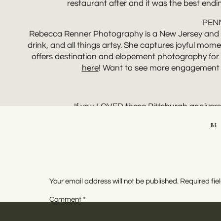
restaurant after and it was the best endin
PEN
Rebecca Renner Photography is a New Jersey and des
drink, and all things artsy. She captures joyful mo
offers destination and elopement photography for t
here
! Want to see more engagement 
If you LOVED these Pittsburgh annivers
BE
Your email address will not be published.
Required fi
Comment
*