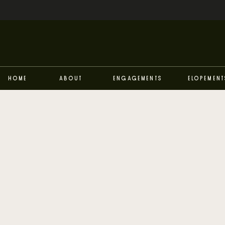
Home
About
Engagements
Elopement