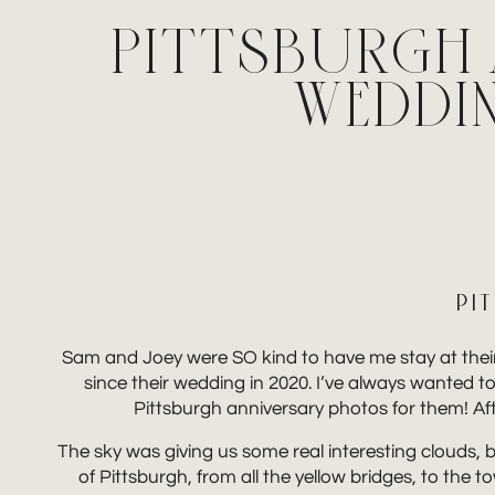
PITTSBURGH 
WEDDI
PI
Sam and Joey were SO kind to have me stay at their 
since their wedding in 2020. I’ve always wanted to 
Pittsburgh anniversary photos for them! Afte
The sky was giving us some real interesting clouds, bu
of Pittsburgh, from all the yellow bridges, to the 