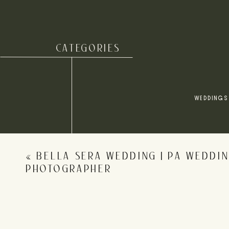
CATEGORIES
Name
*
WEDDINGS
Email
*
«
BELLA SERA WEDDING | PA WEDDI
Website
PHOTOGRAPHER
Save my name, email, and website in this browser for 