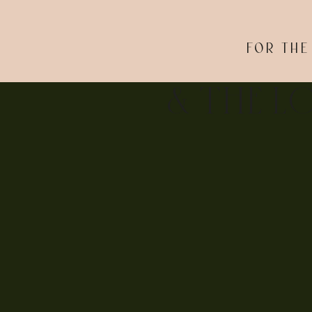
FOR THE
& THE L