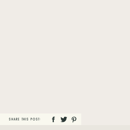
SHARE THIS POST: