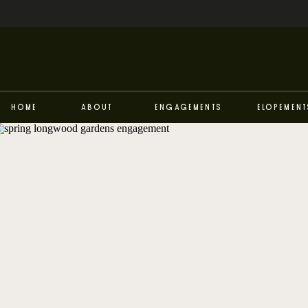
Home
About
Engagements
Elopement