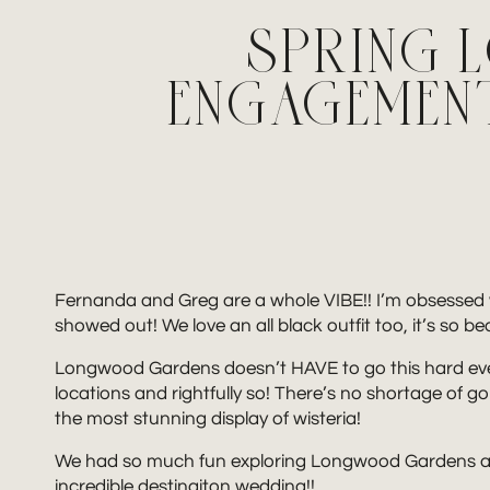
SPRING
ENGAGEMENT
Fernanda and Greg are a whole VIBE!! I’m obsesse
showed out! We love an all black outfit too, it’s so b
Longwood Gardens doesn’t HAVE to go this hard ever
locations and rightfully so! There’s no shortage of go
the most stunning display of wisteria!
We had so much fun exploring Longwood Gardens and 
incredible destinaiton wedding!!