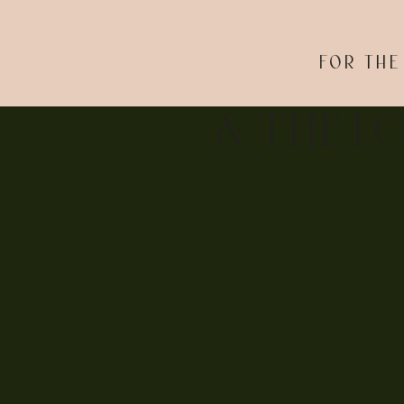
FOR THE
& THE L