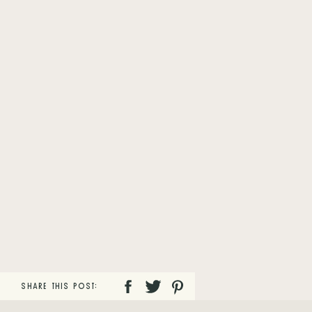
SHARE THIS POST: