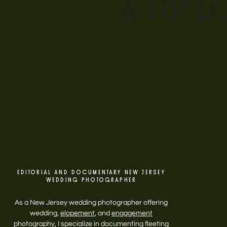
& THE L
EDITORIAL AND DOCUMENTARY NEW JERSEY
WEDDING PHOTOGRAPHER
As a New Jersey wedding photographer offering
wedding,
elopement
, and
engagement
photography, I specialize in documenting fleeting