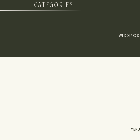
CATEGORIES
WEDDINGS
VEN