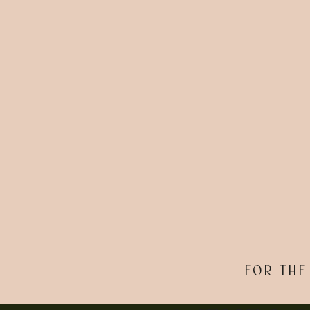
FOR THE