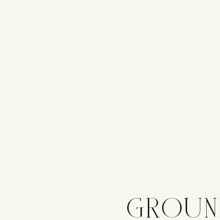
GROUN