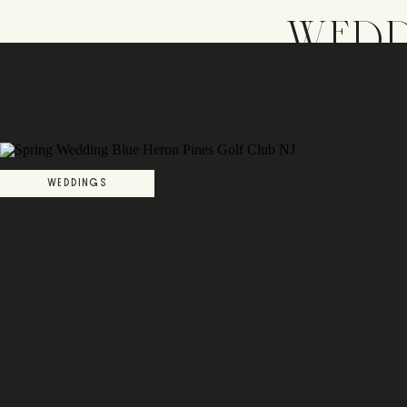
WEDD
WEDDINGS