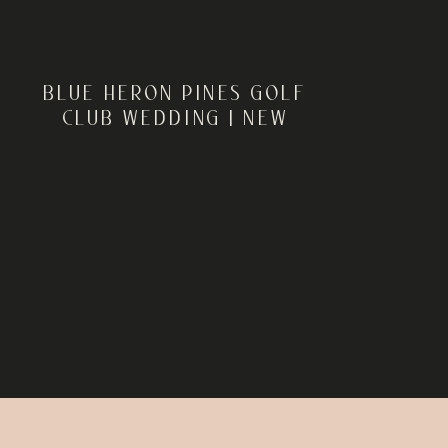
BLUE HERON PINES GOLF
CLUB WEDDING | NEW
JERSEY WEDDING
PHOTOGRAPHER | ROB +
SARAH