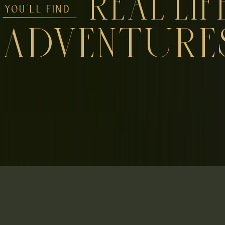
REAL LIF
YOU'LL FIND
ADVENTURE