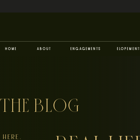
Home
About
Engagements
Elopement
THE BLOG
HERE,