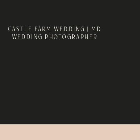
CASTLE FARM WEDDING | MD
WEDDING PHOTOGRAPHER