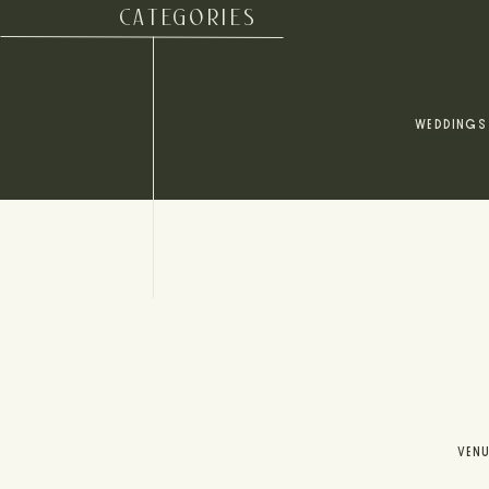
CATEGORIES
WEDDINGS
VEN