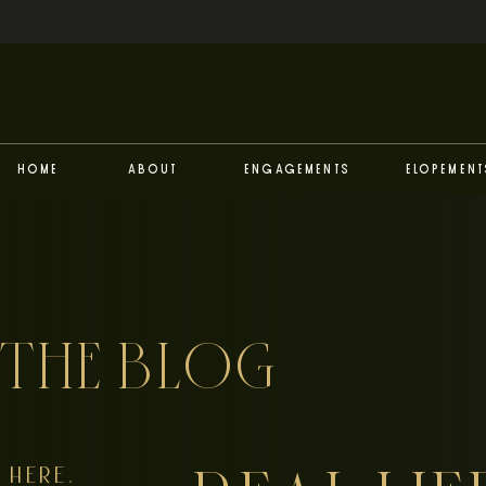
Home
About
Engagements
Elopement
THE BLOG
HERE,