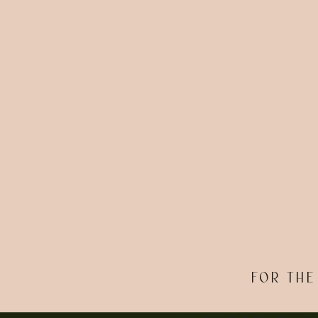
FOR THE