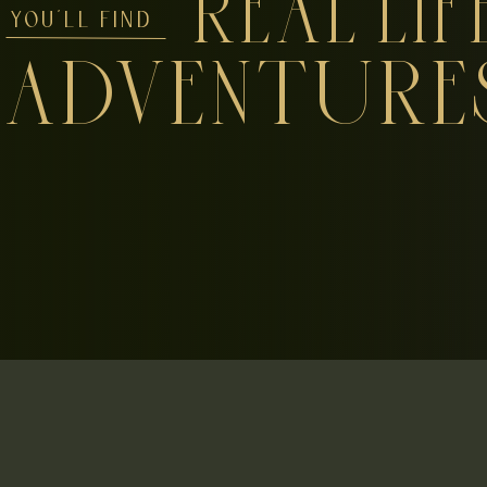
REAL LIF
YOU'LL FIND
ADVENTURE