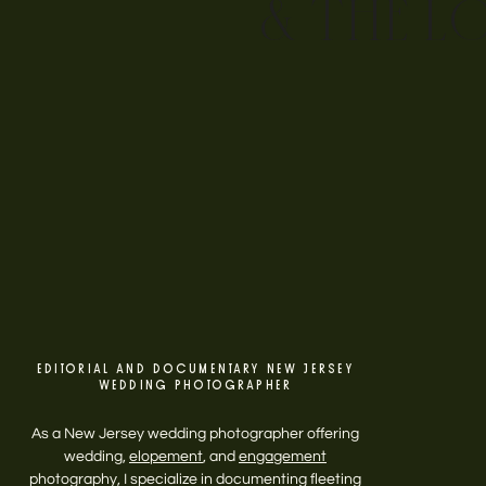
& THE L
EDITORIAL AND DOCUMENTARY NEW JERSEY
WEDDING PHOTOGRAPHER
As a New Jersey wedding photographer offering
wedding,
elopement
, and
engagement
photography, I specialize in documenting fleeting