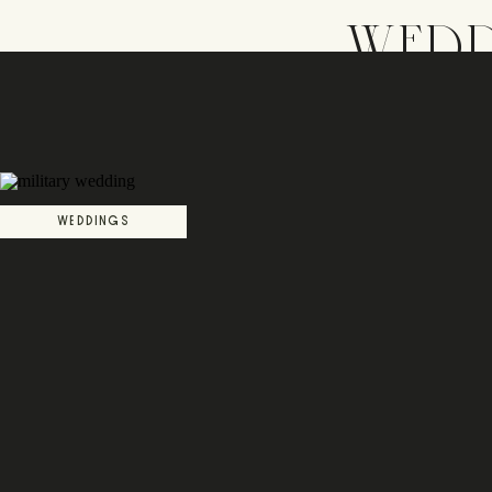
WEDD
WEDDINGS