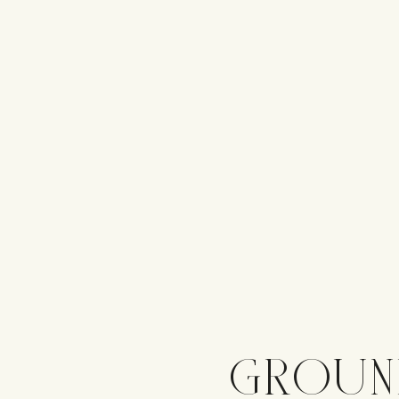
GROUN