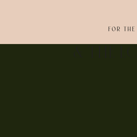
FOR THE
& THE L