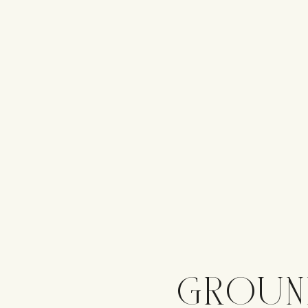
GROUN