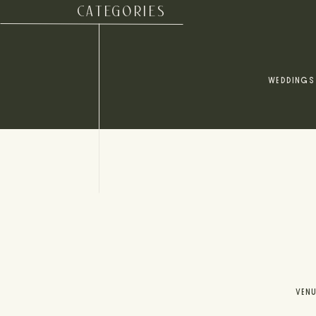
CATEGORIES
WEDDINGS
VEN