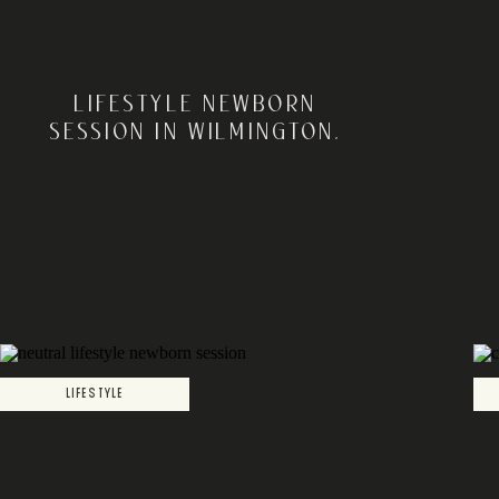
LIFESTYLE NEWBORN
SESSION IN WILMINGTON,
DELAWARE | DE NEWBORN
PHOTOGRAPHER
LIFESTYLE