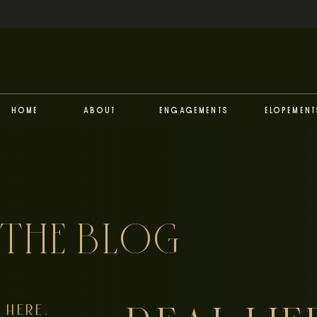
Home
About
Engagements
Elopement
THE BLOG
HERE,