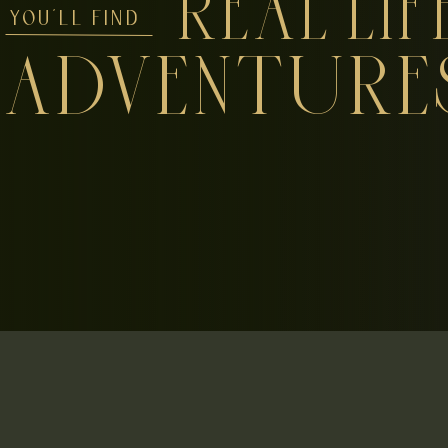
REAL LIF
YOU'LL FIND
ADVENTURE