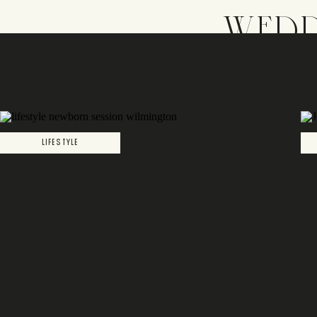
WEDD
LIFESTYLE