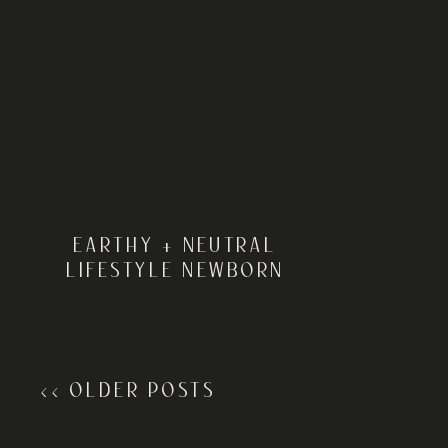
EARTHY + NEUTRAL
LIFESTYLE NEWBORN
SESSION | DELAWARE
NEWBORN PHOTOGRAPHER
<< OLDER POSTS