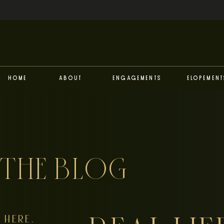
Home
About
Engagements
Elopement
THE BLOG
HERE,