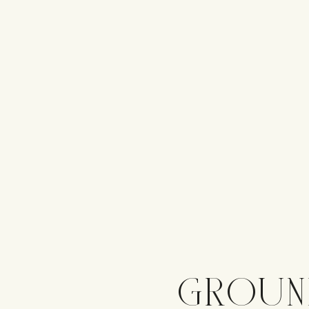
GROUN