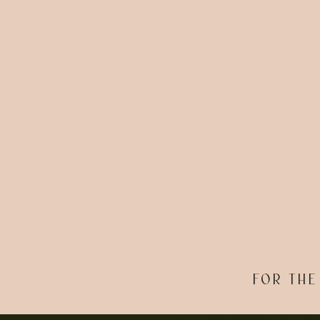
FOR THE