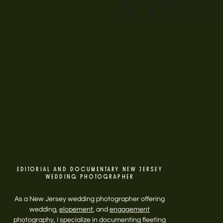
& THE L
EDITORIAL AND DOCUMENTARY NEW JERSEY
WEDDING PHOTOGRAPHER
As a New Jersey wedding photographer offering
wedding,
elopement
, and
engagement
photography, I specialize in documenting fleeting