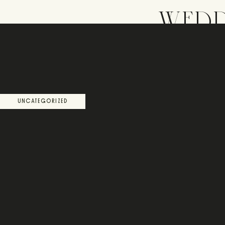
WEDD
UNCATEGORIZED