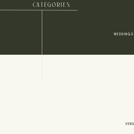
CATEGORIES
WEDDINGS
VEN