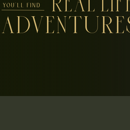
REAL LIF
YOU'LL FIND
ADVENTURE