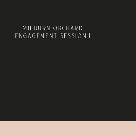
MILBURN ORCHARD
ENGAGEMENT SESSION |
ELKTON, MARYLAND | ELISE
+ DANIEL