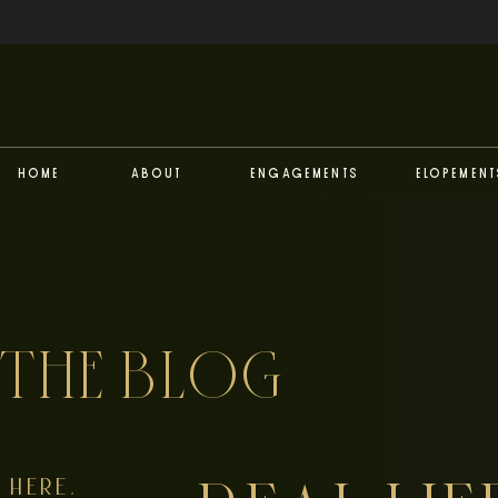
Home
About
Engagements
Elopement
THE BLOG
HERE,