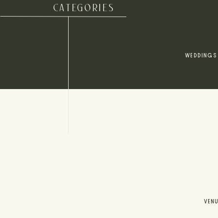
CATEGORIES
WEDDINGS
VEN