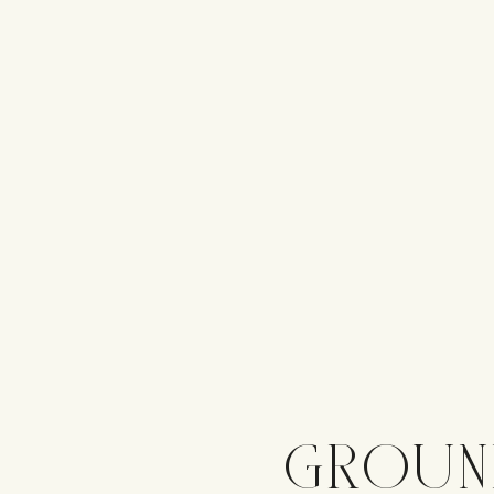
GROUN