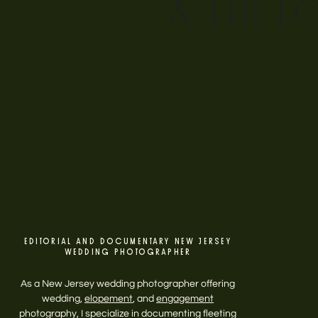
& THE L
EDITORIAL AND DOCUMENTARY NEW JERSEY
WEDDING PHOTOGRAPHER
As a New Jersey wedding photographer offering
wedding,
elopement
, and
engagement
photography, I specialize in documenting fleeting