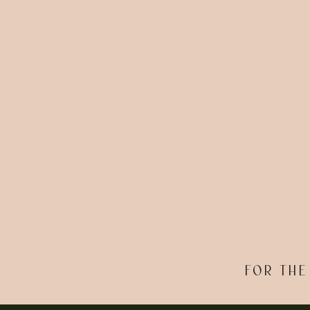
FOR THE