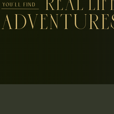
REAL LIF
YOU'LL FIND
ADVENTURE