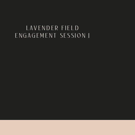
LAVENDER FIELD
ENGAGEMENT SESSION |
MILTON, DELAWARE |
CHRISTIANA + DALE