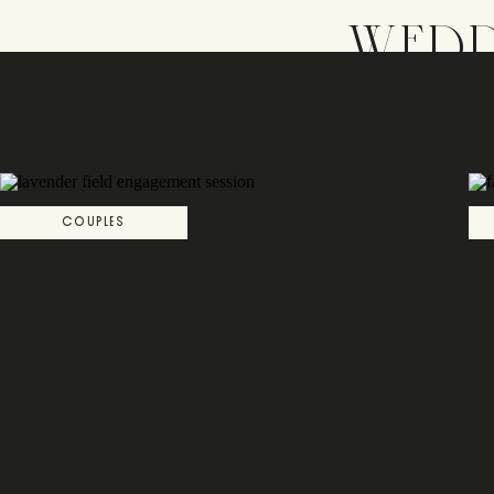
WEDD
COUPLES