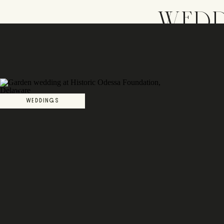
WEDD
WEDDINGS