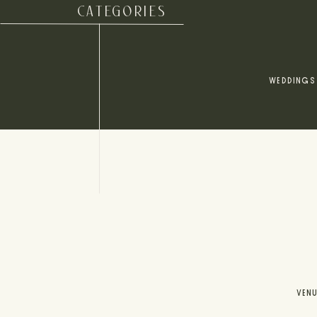
CATEGORIES
WEDDINGS
VEN