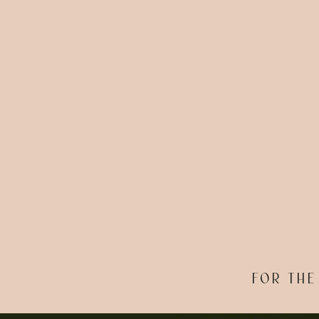
FOR THE