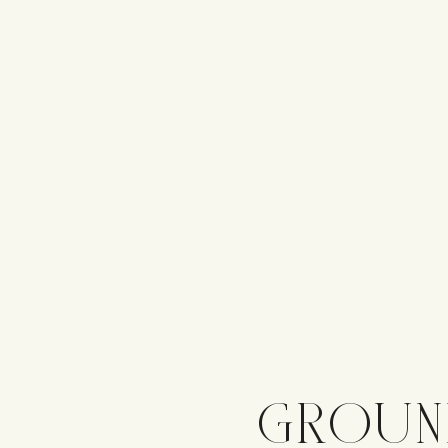
GROUN