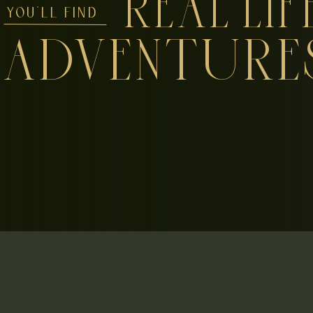
REAL LIF
YOU'LL FIND
ADVENTURE