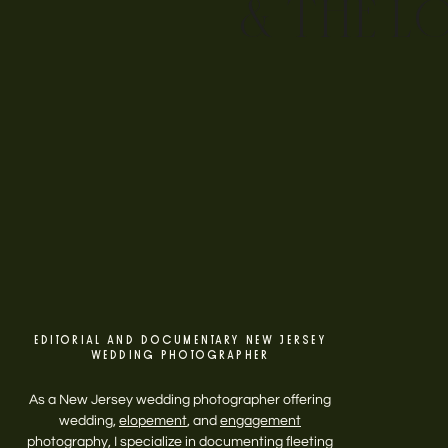
& THE L
EDITORIAL AND DOCUMENTARY NEW JERSEY
WEDDING PHOTOGRAPHER
As a New Jersey wedding photographer offering
wedding,
elopement
, and
engagement
photography, I specialize in documenting fleeting