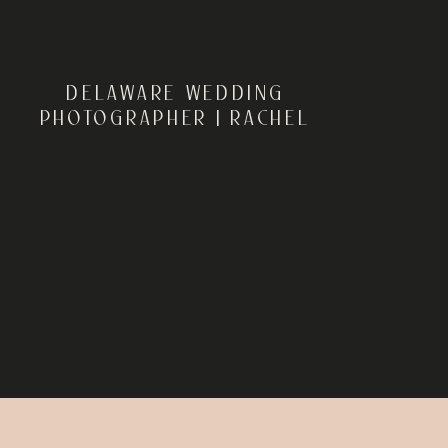
DELAWARE WEDDING
PHOTOGRAPHER | RACHEL
AND MICHAEL’S GARDEN
WEDDING AT HISTORIC
ODESSA FOUNDATION IN
ODESSA, DELAWARE