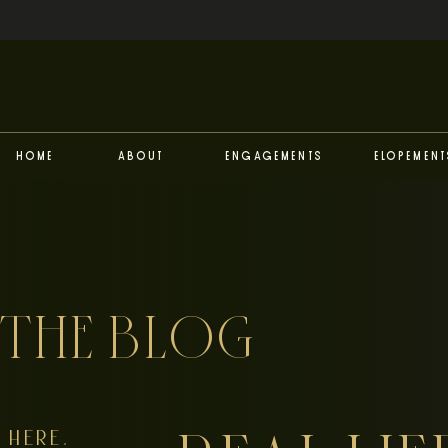
Home
About
Engagements
Elopement
THE BLOG
HERE,