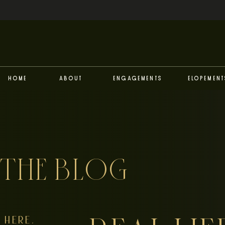
Home
About
Engagements
Elopement
THE BLOG
HERE,