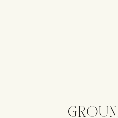
GROUN