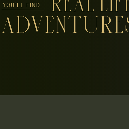
REAL LIF
YOU'LL FIND
ADVENTURE