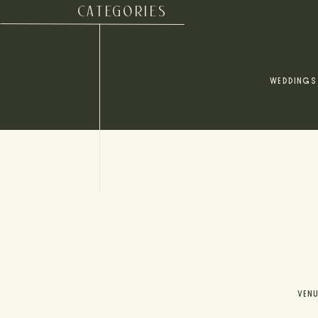
CATEGORIES
WEDDINGS
VEN