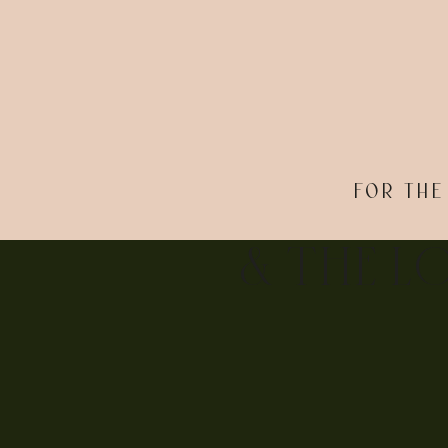
FOR THE
& THE L