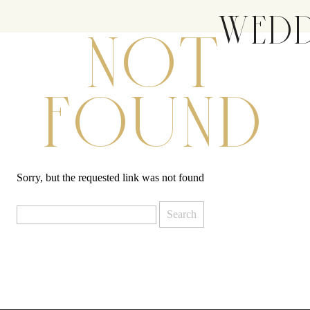
WEDD
NOT
FOUND
Sorry, but the requested link was not found
Search
for: