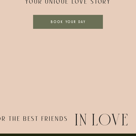
YOUR UNIQUE LOVE STORY
BOOK YOUR DAY
IN LOVE
OR THE BEST FRIENDS