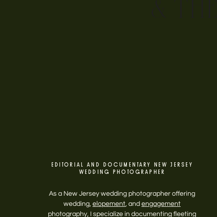
& TH
EDITORIAL AND DOCUMENTARY NEW JERSEY
WEDDING PHOTOGRAPHER
As a New Jersey wedding photographer offering
wedding,
elopement
, and
engagement
photography, I specialize in documenting fleeting