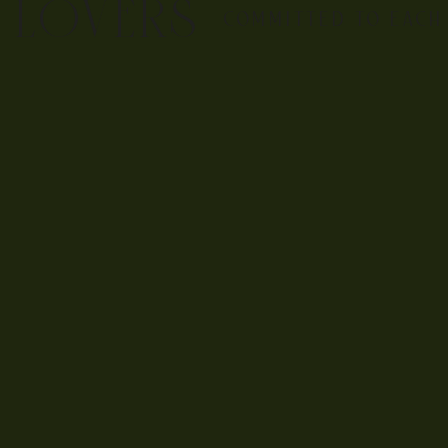
E LOVERS
COMMITTED TO EACH