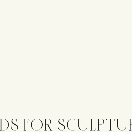
DS FOR SCULPTU