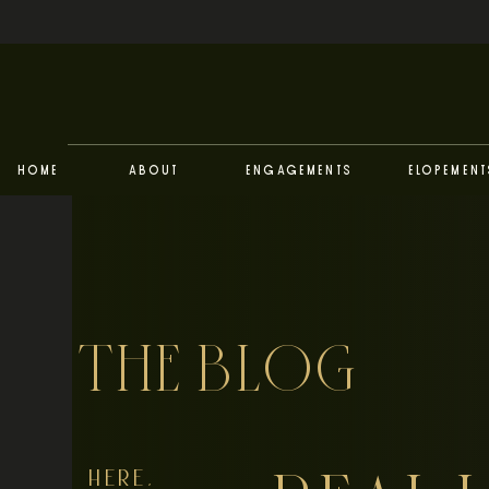
Home
About
Engagements
Elopement
THE BLOG
HERE,