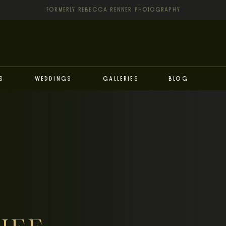
FORMERLY REBECCA RENNER PHOTOGRAPHY
s
Weddings
Galleries
Blog