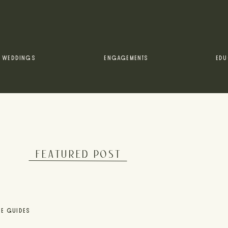
WEDDINGS
ENGAGEMENTS
EDU
FEATURED POST
UE GUIDES