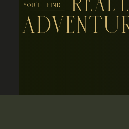
REAL L
YOU'LL FIND
ADVENTU