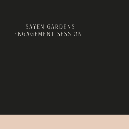
SAYEN GARDENS
ENGAGEMENT SESSION |
HAMILTON, NJ | CHEYENNE +
RYAN