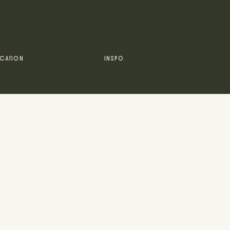
CATION
INSPO