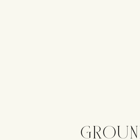
GROUN