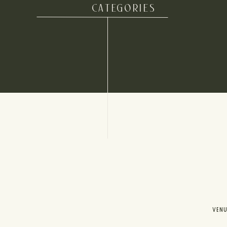
CATEGORIES
VEN