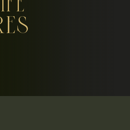
IFE
RES