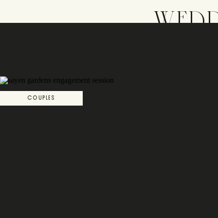
WEDD
COUPLES