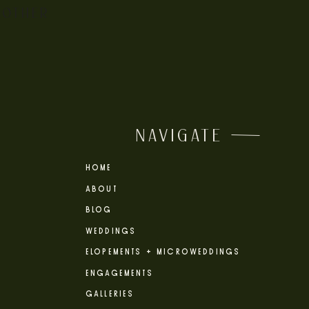
 OTHER
NAVIGATE
HOME
ABOUT
BLOG
WEDDINGS
ELOPEMENTS + MICROWEDDINGS
ENGAGEMENTS
GALLERIES