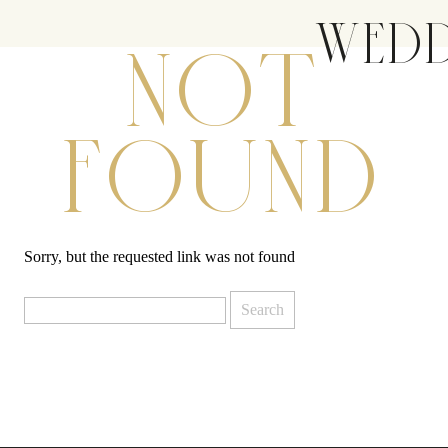
WEDD
NOT
FOUND
Sorry, but the requested link was not found
Search
for: