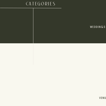
CATEGORIES
WEDDINGS
VEN