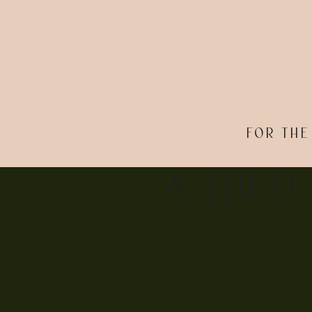
FOR THE
& THE L