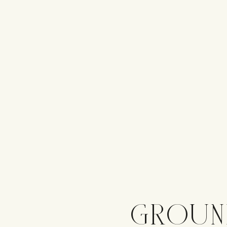
GROUN