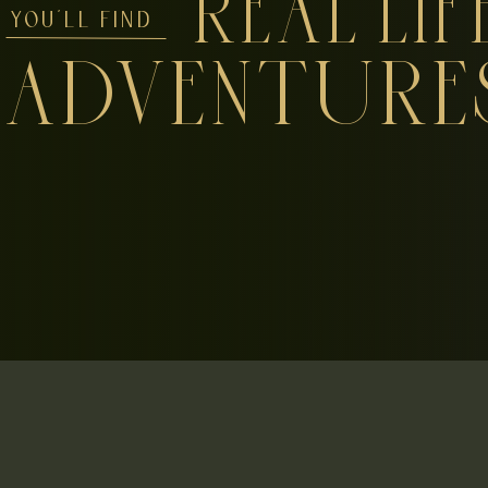
REAL LIF
YOU'LL FIND
ADVENTURE