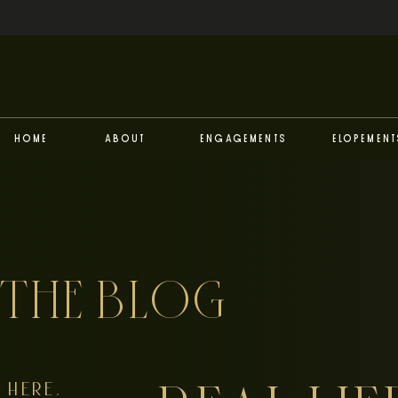
Home
About
Engagements
Elopement
THE BLOG
HERE,