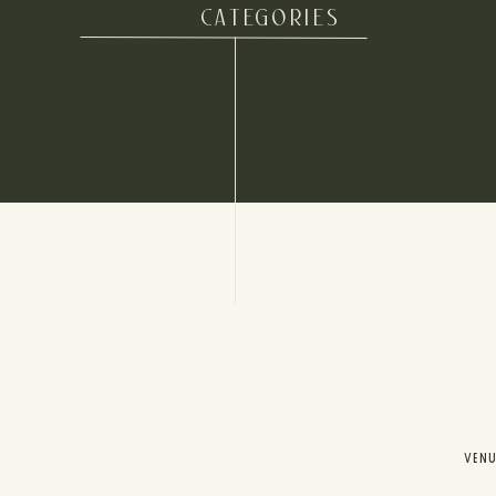
CATEGORIES
VEN