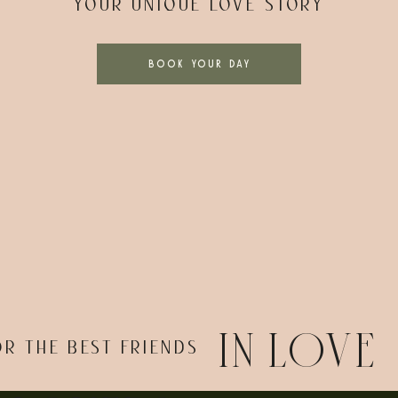
YOUR UNIQUE LOVE STORY
BOOK YOUR DAY
IN LOVE
OR THE BEST FRIENDS