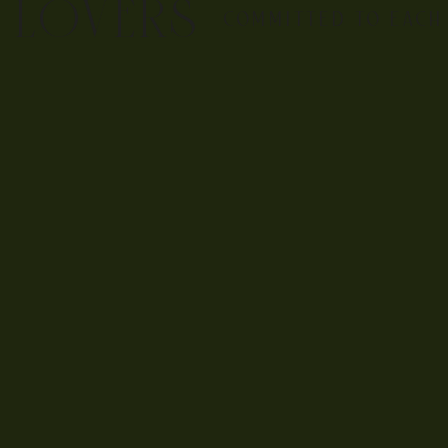
E LOVERS
COMMITTED TO EACH