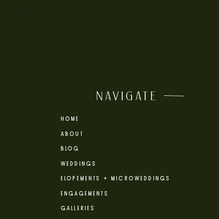
 OTHER
NAVIGATE
HOME
ABOUT
BLOG
WEDDINGS
ELOPEMENTS + MICROWEDDINGS
ENGAGEMENTS
GALLERIES