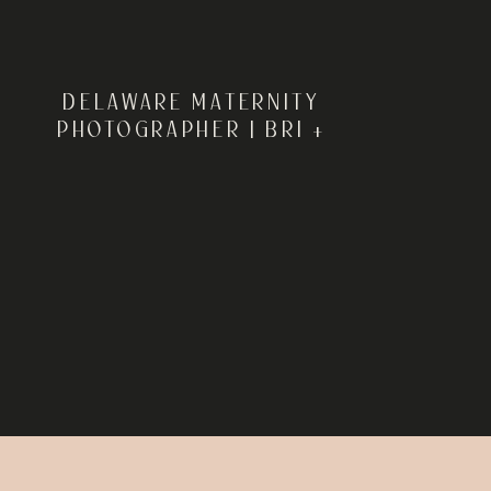
DELAWARE MATERNITY
PHOTOGRAPHER | BRI +
DAVID’S MATERNITY
SESSION AT KILLENS POND
STATE PARK IN FELTON,
DELAWARE | REBECCA
RENNER PHOTOGRAPHY