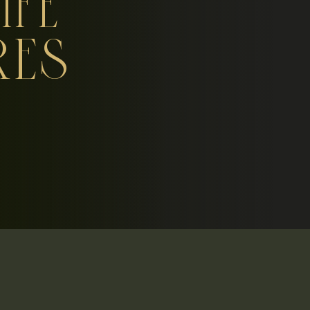
IFE
RES