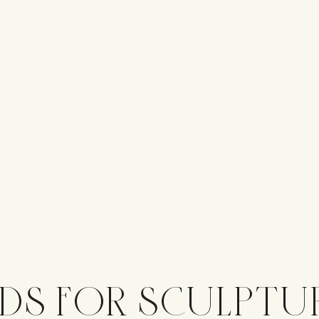
DS FOR SCULPTU