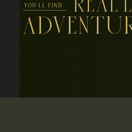
REAL L
YOU'LL FIND
ADVENTU