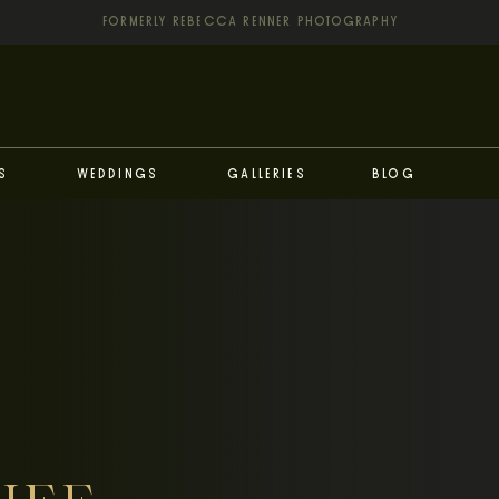
FORMERLY REBECCA RENNER PHOTOGRAPHY
s
Weddings
Galleries
Blog