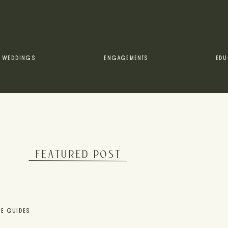
WEDDINGS
ENGAGEMENTS
EDU
FEATURED POST
UE GUIDES