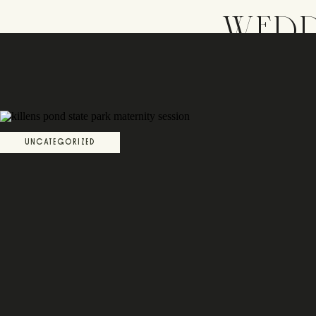
WEDD
UNCATEGORIZED