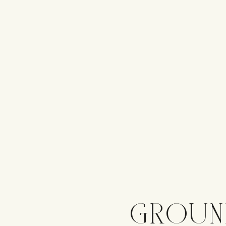
GROUN