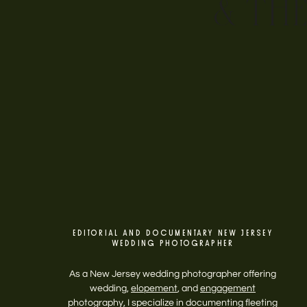
& TH
EDITORIAL AND DOCUMENTARY NEW JERSEY
WEDDING PHOTOGRAPHER
As a New Jersey wedding photographer offering
wedding,
elopement
, and
engagement
photography, I specialize in documenting fleeting