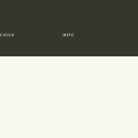
CATION
INSPO