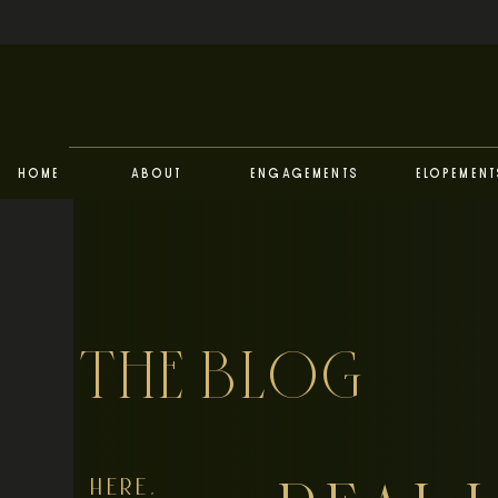
Home
About
Engagements
Elopement
THE BLOG
HERE,