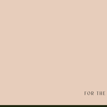
FOR THE