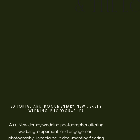
& THE L
EDITORIAL AND DOCUMENTARY NEW JERSEY
WEDDING PHOTOGRAPHER
As a New Jersey wedding photographer offering
wedding,
elopement
, and
engagement
photography, I specialize in documenting fleeting