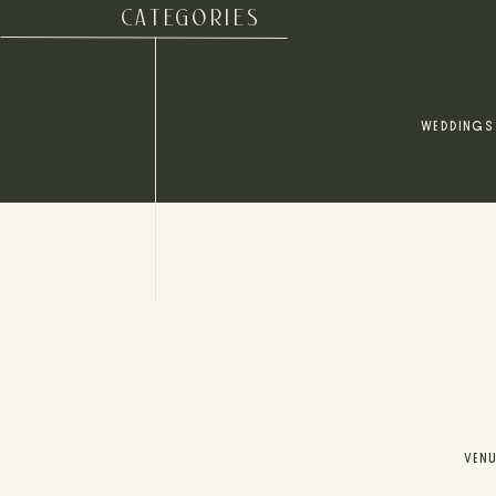
CATEGORIES
WEDDINGS
VEN