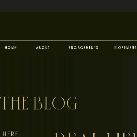
Home
About
Engagements
Elopement
THE BLOG
HERE,