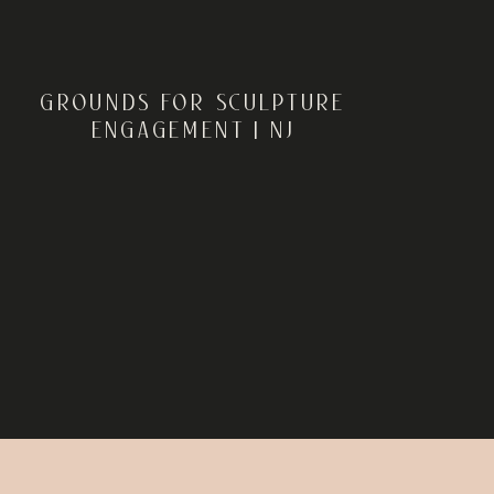
GROUNDS FOR SCULPTURE
ENGAGEMENT | NJ
ENGAGEMENT
PHOTOGRAPHER