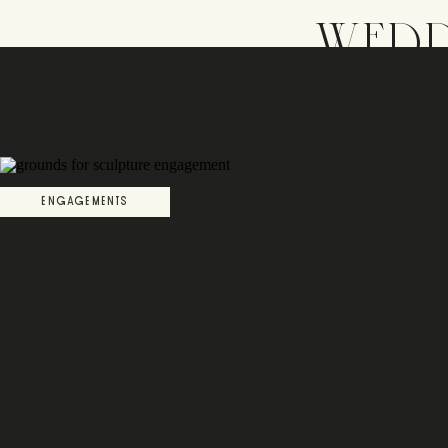
WEDD
ENGAGEMENTS