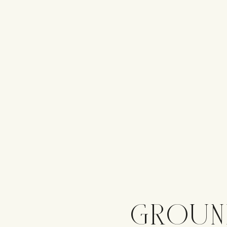
GROUN