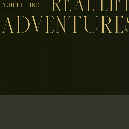
REAL LIF
YOU'LL FIND
ADVENTURE