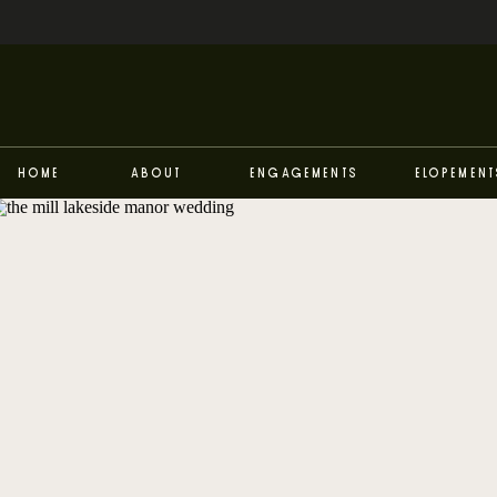
Home
About
Engagements
Elopement