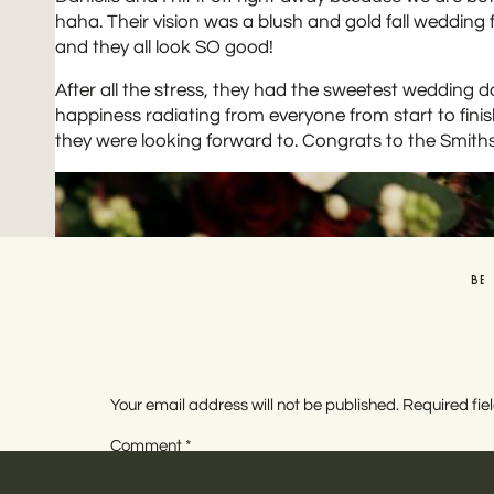
haha. Their vision was a blush and gold fall wedding 
and they all look SO good!
After all the stress, they had the sweetest wedding 
happiness radiating from everyone from start to fini
they were looking forward to. Congrats to the Smiths
BE
Your email address will not be published.
Required fi
Comment
*