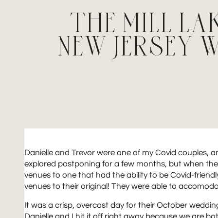
THE MILL LA
NEW JERSEY
Danielle and Trevor were one of my Covid couples, a
explored postponing for a few months, but when their
venues to one that had the ability to be Covid-friendl
venues to their original! They were able to accomod
It was a crisp, overcast day for their October wedding
Danielle and I hit it off right away because we are b