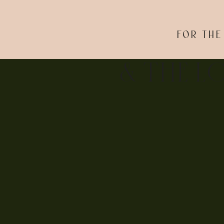
FOR THE
& THE L