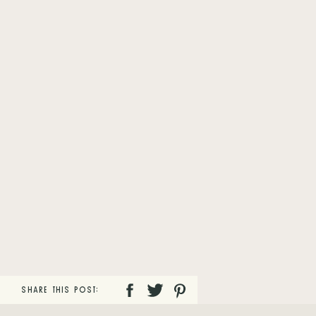
SHARE THIS POST: