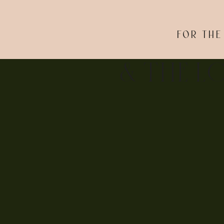
FOR THE
This part of the wedding day turned out to be just a
each other up, and they had their wedding party laug
& THE L
feeling.
STEPHANIE A
After the ceremony, Tim McLoone’s Supper Club tran
dance. After hilarious, heartwarming speeches and fo