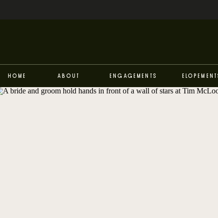
Home
About
Engagements
Elopement