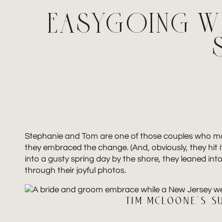
EASYGOING W
Stephanie and Tom are one of those couples who make 
they embraced the change. (And, obviously, they hit i
into a gusty spring day by the shore, they leaned in
through their joyful photos.
TIM MCLOONE’S S