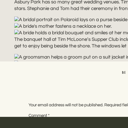
Asbury Park has so many great wedding venues. Tim M
stars. Stephanie and Tom had their ceremony in fron
The banquet hall at Tim McLoone’s Supper Club inclu
get to enjoy being beside the shore. The windows let i
BE
With some fun lighting and a few details, it’s easy t
to tear up the dance floor.
Your email address will not be published.
Required fi
Comment
*
The starting cost for a wedding at
Tim McLoone’s Su
160 guests, though. You can invite all of the friends 