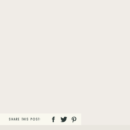
SHARE THIS POST: