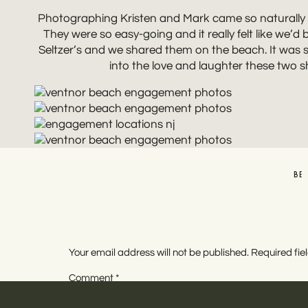
Photographing Kristen and Mark came so naturally b
They were so easy-going and it really felt like we’
Seltzer’s and we shared them on the beach. It was s
into the love and laughter these two
BE
Your email address will not be published.
Required fi
Comment
*
NEW