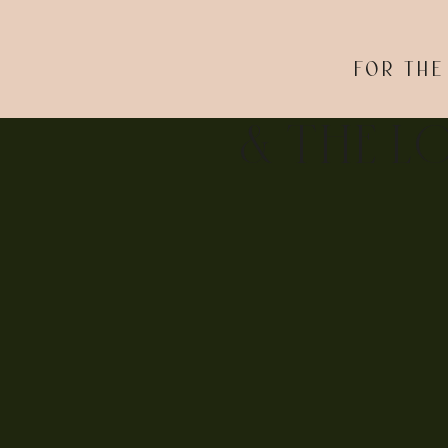
FOR THE
& THE L