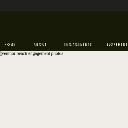
Home
About
Engagements
Elopement