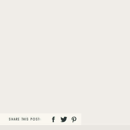
SHARE THIS POST: