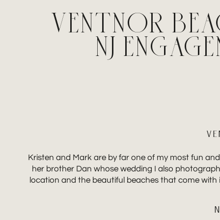
VENTNOR BEA
NJ ENGAG
VE
Kristen and Mark are by far one of my most fun and
her brother Dan whose wedding I also photographed
location and the beautiful beaches that come with