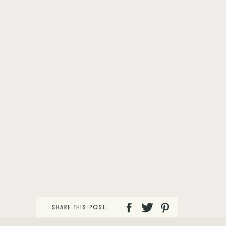
SHARE THIS POST: