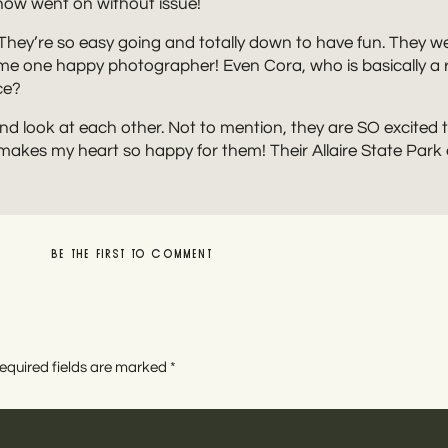
how went on without issue!
 They’re so easy going and totally down to have fun. They w
e one happy photographer! Even Cora, who is basically a re
ce?
 and look at each other. Not to mention, they are SO excite
 makes my heart so happy for them! Their Allaire State Par
BE THE FIRST TO COMMENT
LEAVE A REPLY
equired fields are marked
*