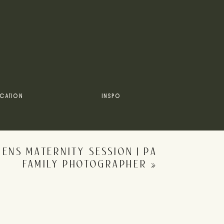
CATION
INSPO
NS MATERNITY SESSION | PA
FAMILY PHOTOGRAPHER
»