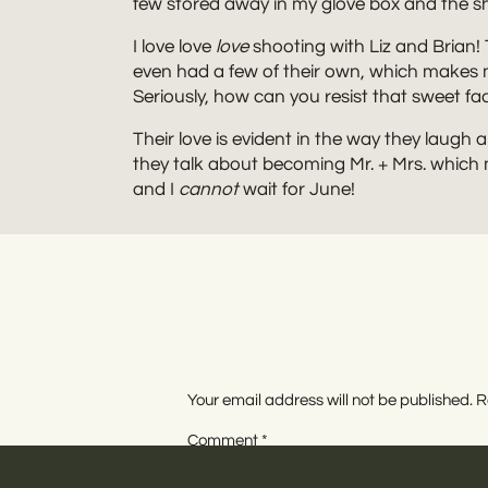
few stored away in my glove box and the s
I love love
love
shooting with Liz and Brian!
even had a few of their own, which makes m
Seriously, how can you resist that sweet fa
Their love is evident in the way they laugh
they talk about becoming Mr. + Mrs. which
and I
cannot
wait for June!
Your email address will not be published.
R
Comment
*