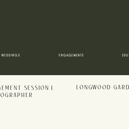
WEDDINGS
ENGAGEMENTS
EDU
LONGWOOD GARDE
EMENT SESSION |
TOGRAPHER
rowser for the next time I comment.