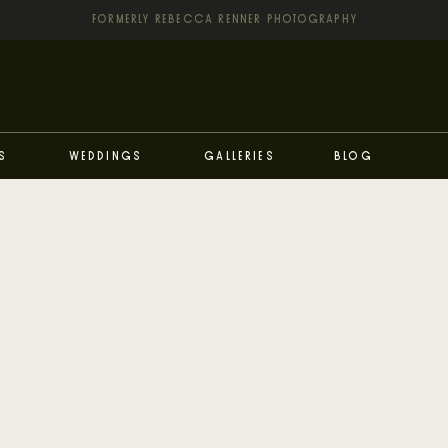
FORMERLY REBECCA RENNER PHOTOGRAPHY
s
Weddings
Galleries
Blog