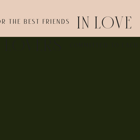
IN LOVE
OR THE BEST FRIENDS
E LOVERS
COMMITTED TO EACH