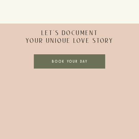
LET’S DOCUMENT
YOUR UNIQUE LOVE STORY
BOOK YOUR DAY