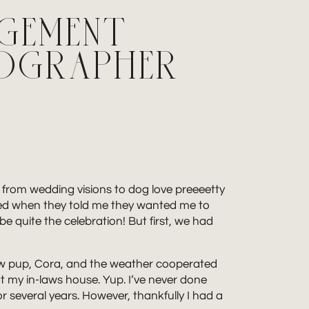
AGEMENT
TOGRAPHER
t from wedding visions to dog love preeeetty
cited when they told me they wanted me to
be quite the celebration! But first, we had
r new pup, Cora, and the weather cooperated
t my in-laws house. Yup. I’ve never done
for several years. However, thankfully I had a