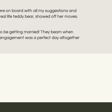
ere on board with all my suggestions and
al life teddy bear, showed off her moves.
d to be getting married! They beam when
k engagement was a perfect day altogether