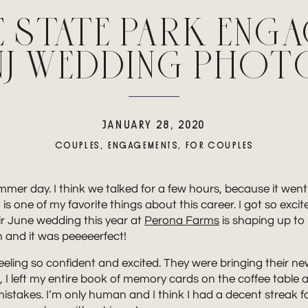
E STATE PARK ENG
| NJ WEDDING PHO
JANUARY 28, 2020
COUPLES
,
ENGAGEMENTS
,
FOR COUPLES
summer day. I think we talked for a few hours, because it wen
 is one of my favorite things about this career. I got so ex
ir June wedding this year at
Perona Farms
is shaping up to 
and it was peeeeerfect!
ion feeling so confident and excited. They were bringing thei
I left my entire book of memory cards on the coffee table a
ke mistakes. I’m only human and I think I had a decent streak 