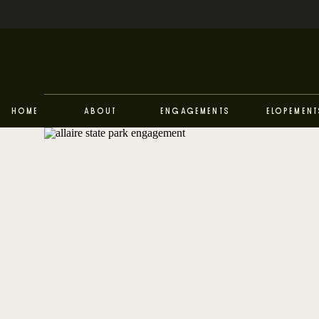
Home
About
Engagements
Elopement