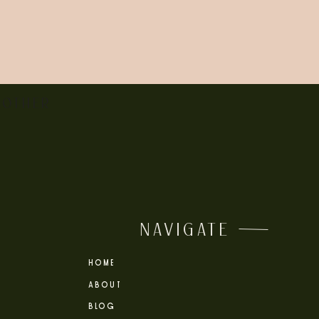
 OTHER
NAVIGATE
HOME
ABOUT
BLOG