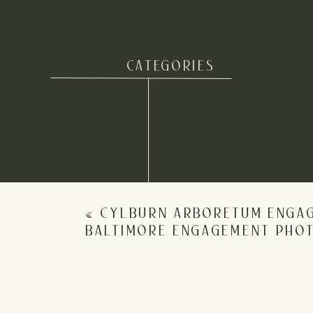
CATEGORIES
Name
*
Email
*
«
CYLBURN ARBORETUM ENGAG
Website
BALTIMORE ENGAGEMENT PHO
Save my name, email, and website in this b