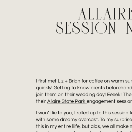
ALLAIR
SESSION 
I first met Liz + Brian for coffee on warm 
quickly! Getting to know clients beforehand
join them on their wedding day! Eeeek! The
their
Allaire State Park
engagement session 
I won’t lie to you, I rolled up to this sess
with some dreamy overcast. To my surprise, 
this in my entire liiife, but alas, we all ma