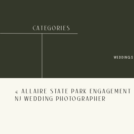
CATEGORIES
Name
*
WEDDINGS
Email
*
«
ALLAIRE STATE PARK ENGAGEMENT 
Website
NJ WEDDING PHOTOGRAPHER
Save my name, email, and website in this browser for 