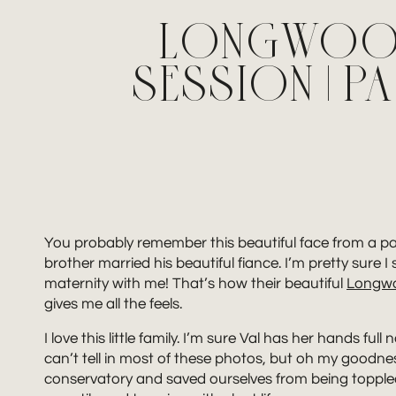
LONGWOOD
SESSION | 
You probably remember this beautiful face from a p
brother married his beautiful fiance. I’m pretty su
maternity with me! That’s how their beautiful
Longw
gives me all the feels.
I love this little family. I’m sure Val has her hands 
can’t tell in most of these photos, but oh my goodnes
conservatory and saved ourselves from being toppled o