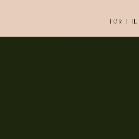
FOR THE
& THE L