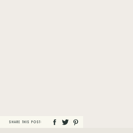
SHARE THIS POST: