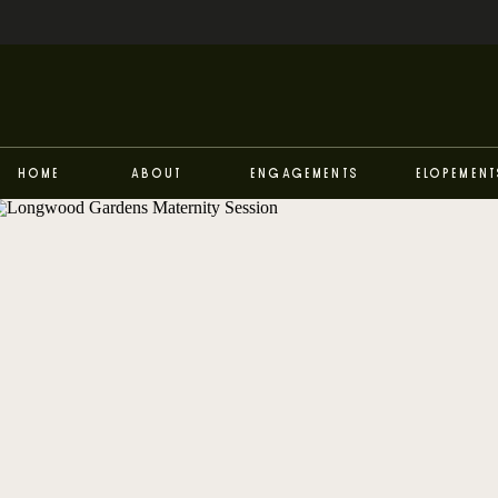
Home
About
Engagements
Elopement