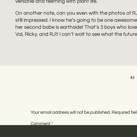
versatile and teeming with plant life.
On another note, can you even with the photos of RJ a
still impressed. I know he’s going to be one awesome b
her second babe is earthside! That’s 3 boys who love
Val, Ricky, and RJ!! I can’t wait to see what the futur
BE
Your email address will not be published.
Required fi
Comment
*