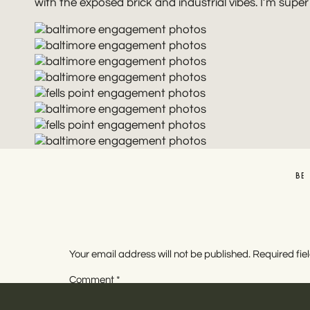
with the exposed brick and industrial vibes. I’m super 
BE
Your email address will not be published.
Required fi
Comment
*
BALTI