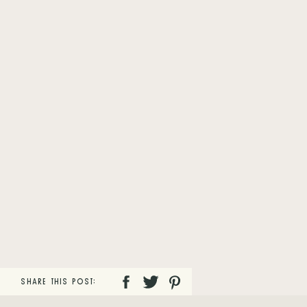
SHARE THIS POST: