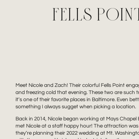
FELLS POI
Meet Nicole and Zach! Their colorful Fells Point en
and freezing cold that evening. These two are such tr
it’s one of their favorite places in Baltimore. Even bet
something I always sugget when picking a location.
Back in 2014, Nicole began working at Mays Chapel 
met Nicole at a staff happy hour! The attraction was
they’re planning their 2022 wedding at Mt. Washingt