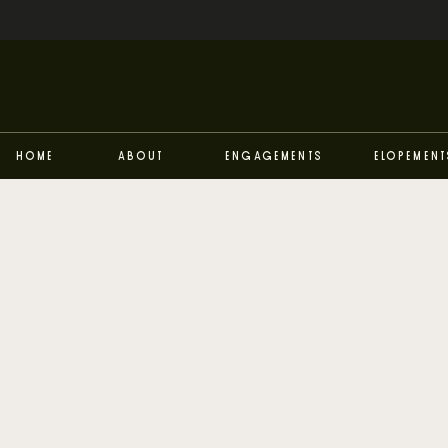
Home
About
Engagements
Elopement