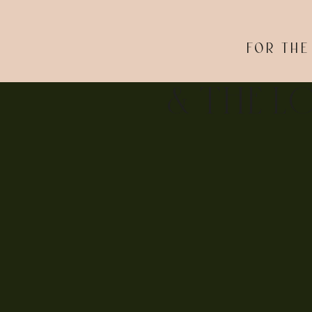
FOR THE
& THE L