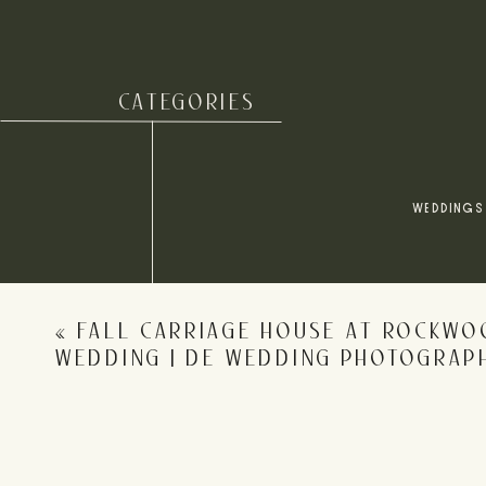
CATEGORIES
Name
*
WEDDINGS
Email
*
«
FALL CARRIAGE HOUSE AT ROCKWO
Website
WEDDING | DE WEDDING PHOTOGRAP
Save my name, email, and website in this browser for 