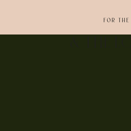
FOR THE
& THE L