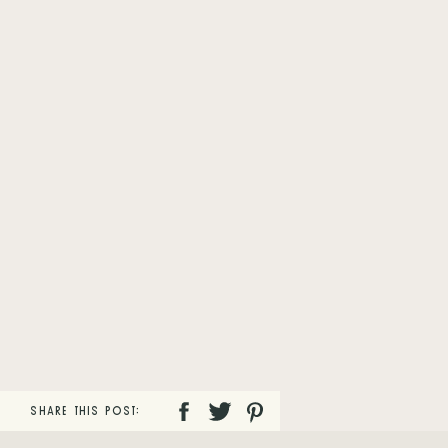
SHARE THIS POST: