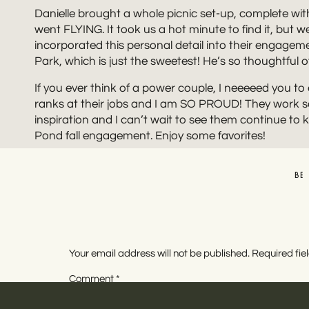
Danielle brought a whole picnic set-up, complete with
went FLYING. It took us a hot minute to find it, but we d
incorporated this personal detail into their engagem
Park, which is just the sweetest! He’s so thoughtfu
If you ever think of a power couple, I neeeeed you to
ranks at their jobs and I am SO PROUD! They work s
inspiration and I can’t wait to see them continue to ki
Pond fall engagement. Enjoy some favorites!
BE
Your email address will not be published.
Required fi
Comment
*