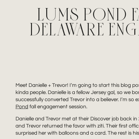
LUMS POND F
DELAWARE EN
Meet Danielle + Trevor! I’m going to start this blog p
kinda people. Danielle is a fellow Jersey gal, so we bo
successfully converted Trevor into a believer. I’m so e
Pond
fall engagement session.
Danielle and Trevor met at their Discover job back 
and Trevor returned the favor with ziti. Their first o
surprised her with balloons and a card. The rest is hi