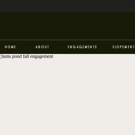
Home
About
Engagements
Elopement