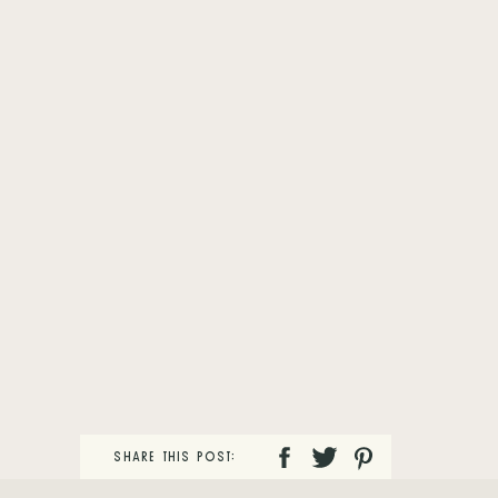
SHARE THIS POST: