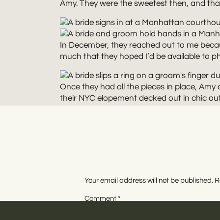
Amy. They were the sweetest then, and that s
In December, they reached out to me becaus
much that they hoped I’d be available to ph
Once they had all the pieces in place, Am
their NYC elopement decked out in chic outf
love the way the velvet caught the light and
The wedding ceremony itself lasted all of 
everything low key. I even got to sign as a 
Your email address will not be published.
R
WI
Comment
*
After the ceremony, we spent more of Amy a