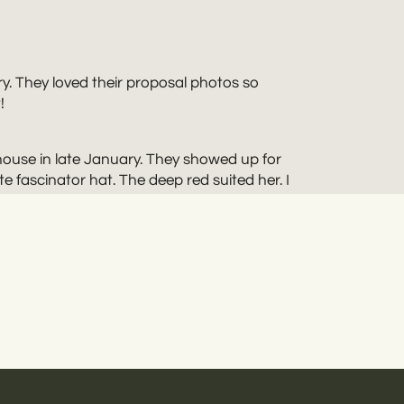
y. They loved their proposal photos so
!
ouse in late January. They showed up for
 fascinator hat. The deep red suited her. I
 John, though. They liked keeping
TAN
is full of amazing architecture. It gave