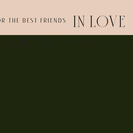
IN LOVE
OR THE BEST FRIENDS
l notice, too, that the city only offers officiants during bu
 weekday, including:
E LOVERS
COMMITTED TO EACH
r preferred restaurant after the ceremony
 to be busier and more expensive on weekends
naway romantic elopement. Head to the courthouse in your fav
ad you created an experience that’s authentic to you.
 elopement? I’m a New Jersey wedding photographer, and I