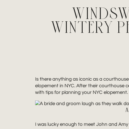
WINDSW
WINTERY 
Is there anything as iconic as a courthous
elopement in NYC. After their courthouse 
with tips for planning your NYC elopement.
A
I was lucky enough to meet John and Amy 