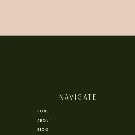
siness hours (8:30-3:30 on most days). There
 OTHER
orite look, and enjoy exploring the city with
NAVIGATE
’d love to document your marriage with
HOME
ABOUT
BLOG