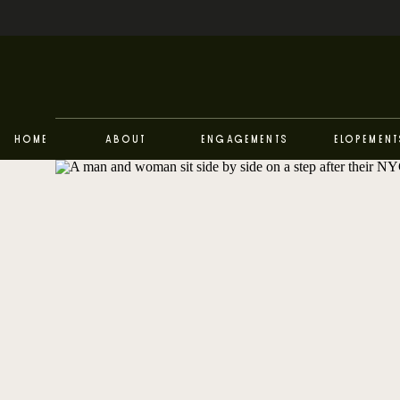
Home
About
Engagements
Elopement