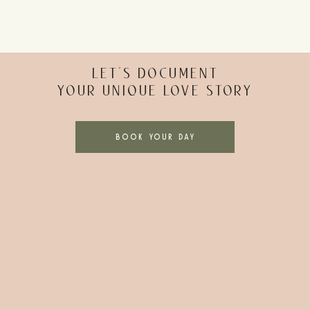
YOUR NYC MARRIAGE LICENSE
step towards your NYC elopement. You can apply for your marr
nt. Here are the must-know details about your marriage lice
LET’S DOCUMENT
YOUR UNIQUE LOVE STORY
active military personnel)
BOOK YOUR DAY
such as drivers licenses or passports
plication here
.
r name of deceased spouse
PICKING YOUR ELOPEMENT DATE
raditional wedding. You can plan your NYC elopement for any d
 have more flexibility in your day, getting married midweek c