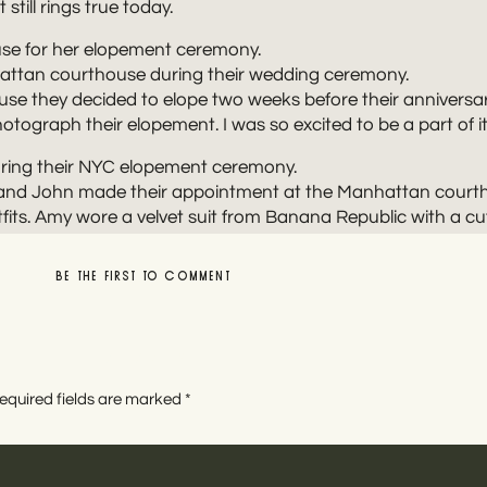
till rings true today.
e they decided to elope two weeks before their anniversar
otograph their elopement. I was so excited to be a part of it
y and John made their appointment at the Manhattan courth
its. Amy wore a velvet suit from Banana Republic with a cute
 brought vibrance to the city’s wintry tones.
BE THE FIRST TO COMMENT
thirty seconds. A short courthouse ceremony suited Amy and
witness!
LEAVE A REPLY
equired fields are marked
*
NTERY WEDDING PHOTOS AROUND MANHAT
nd John’s NYC elopement day exploring the city. Manhattan 