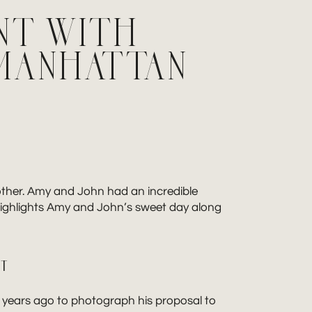
NT WITH
MANHATTAN
other. Amy and John had an incredible
highlights Amy and John’s sweet day along
NT
years ago to photograph his proposal to