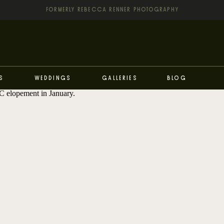
FORMERLY REBECCA RENNER PHOTOGRAPHY
s
Weddings
Galleries
Blog