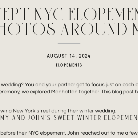
EPT NYC ELOPEME
PHOTOS AROUND 
AUGUST 14, 2024
ELOPEMENTS
e wedding? You and your partner get to focus just on each 
ceremony, we explored Manhattan together. This blog post 
MY AND JOHN’S SWEET WINTER ELOPEME
before their NYC elopement. John reached out to me a few 