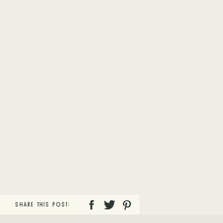
SHARE THIS POST: