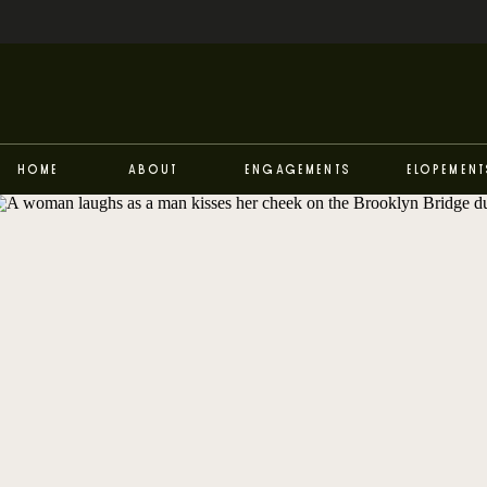
Home
About
Engagements
Elopement