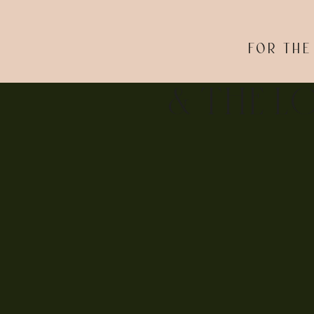
photos? Let’s create true-to-you images to celebrate
FOR THE
& THE L