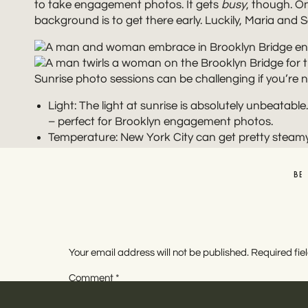
to take engagement photos. It gets
busy
, though. O
background is to get there early. Luckily, Maria and
Sunrise photo sessions can be challenging if you’re n
Light: The light at sunrise is absolutely unbeatab
– perfect for Brooklyn engagement photos.
Temperature: New York City can get pretty steamy
and the parks are lush, a sunrise session is a go
sweat.
BE
Quiet: Sam and Maria’s pictures are proof that it
and commuters throughout the day. We loved havi
Aside from being an iconic spot in New York City, th
Your email address will not be published.
Required fi
lines of the bridge make an amazing backdrop. There 
Comment
*
Manhattan Bridge, too.