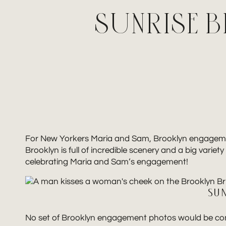
SUNRISE 
For New Yorkers Maria and Sam, Brooklyn engagement p
Brooklyn is full of incredible scenery and a big vari
celebrating Maria and Sam’s engagement!
SU
No set of Brooklyn engagement photos would be comple