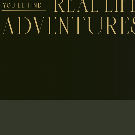
REAL LIF
YOU'LL FIND
ADVENTURE