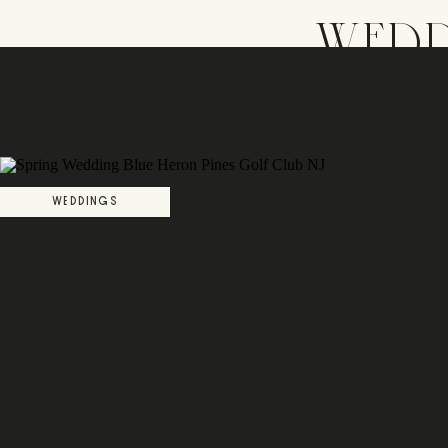
WEDD
WEDDINGS