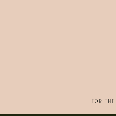
FOR THE