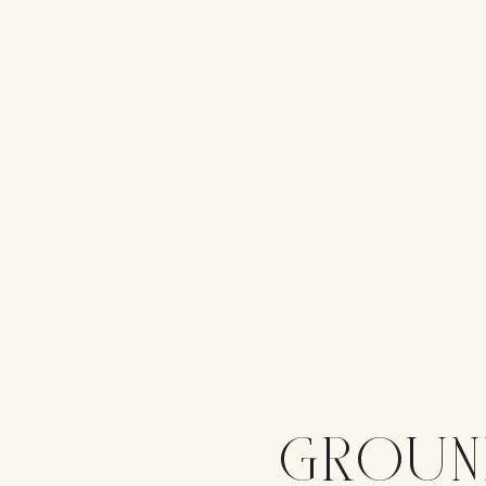
GROUN