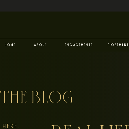
Home
About
Engagements
Elopement
THE BLOG
HERE,