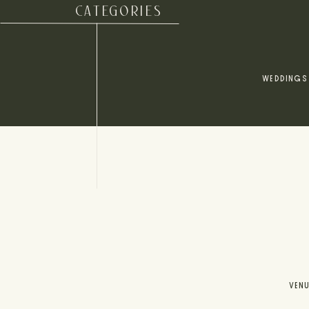
CATEGORIES
WEDDINGS
VEN