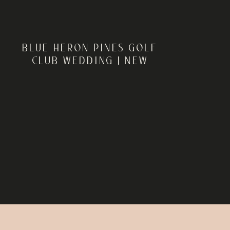
BLUE HERON PINES GOLF
CLUB WEDDING | NEW
JERSEY WEDDING
PHOTOGRAPHER | ROB +
SARAH