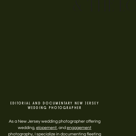
& THE L
EDITORIAL AND DOCUMENTARY NEW JERSEY
WEDDING PHOTOGRAPHER
As a New Jersey wedding photographer offering
wedding,
elopement
, and
engagement
photography, I specialize in documenting fleeting