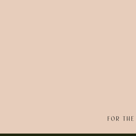
FOR THE