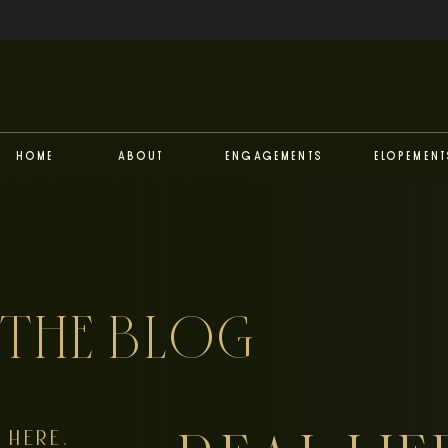
Home
About
Engagements
Elopement
THE BLOG
HERE,