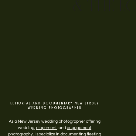
& THE L
EDITORIAL AND DOCUMENTARY NEW JERSEY
WEDDING PHOTOGRAPHER
As a New Jersey wedding photographer offering
wedding,
elopement
, and
engagement
photography, I specialize in documenting fleeting