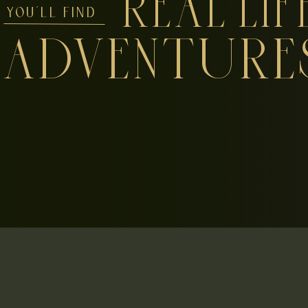
REAL LIF
YOU'LL FIND
ADVENTURE