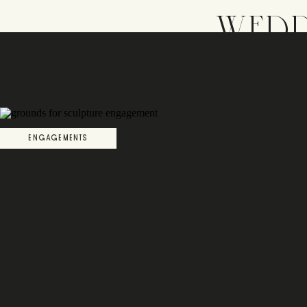
WEDD
ENGAGEMENTS