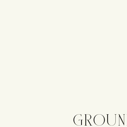
GROUN