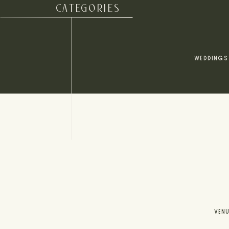
CATEGORIES
WEDDINGS
VEN