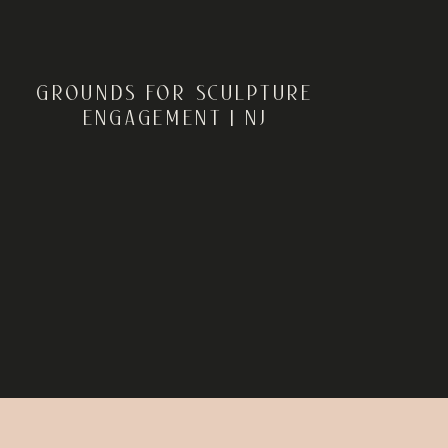
GROUNDS FOR SCULPTURE
ENGAGEMENT | NJ
ENGAGEMENT
PHOTOGRAPHER