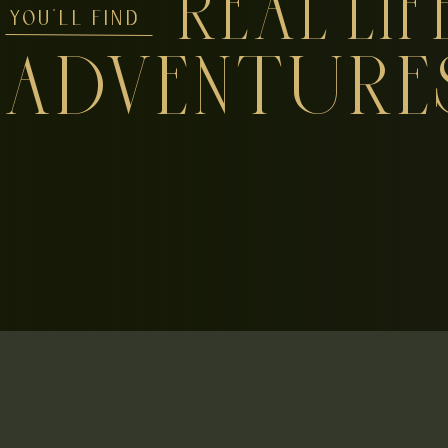
REAL LIF
YOU'LL FIND
ADVENTURE