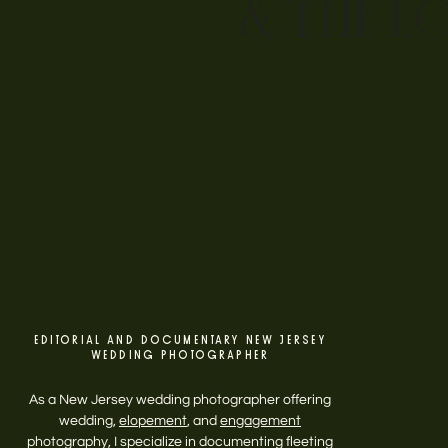
& THE L
EDITORIAL AND DOCUMENTARY NEW JERSEY
WEDDING PHOTOGRAPHER
As a New Jersey wedding photographer offering
wedding,
elopement
, and
engagement
photography, I specialize in documenting fleeting