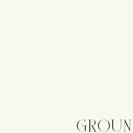
GROUN