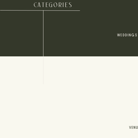
CATEGORIES
WEDDINGS
VEN