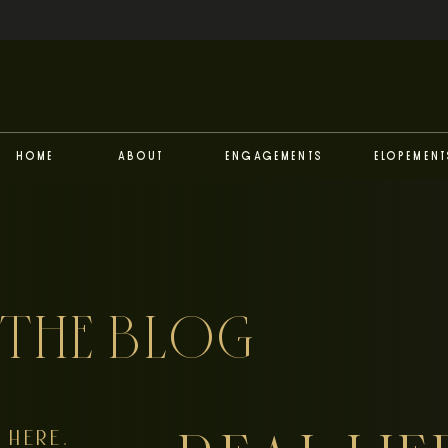
Home
About
Engagements
Elopement
THE BLOG
HERE,