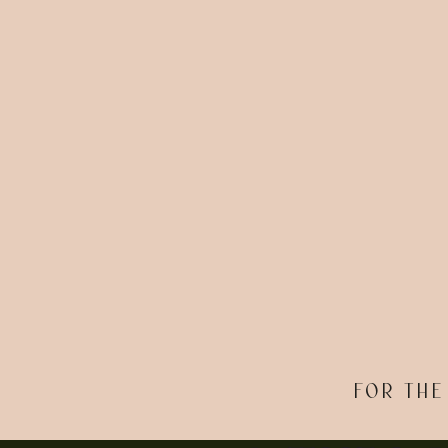
FOR THE