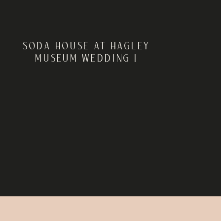
SODA HOUSE AT HAGLEY
MUSEUM WEDDING |
WILMINGTON, DE | ELISE +
DANIEL