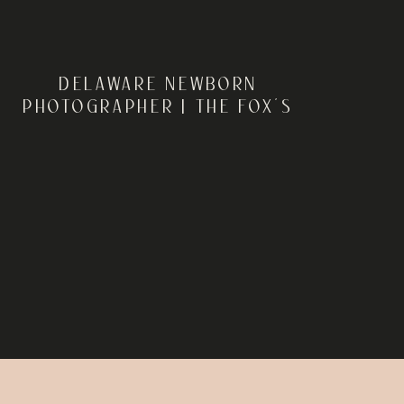
DELAWARE NEWBORN
PHOTOGRAPHER | THE FOX’S
IN-HOME LIFESTYLE
NEWBORN SESSION IN
SMYRNA, DELAWARE |
REBECCA RENNER
PHOTOGRAPHY