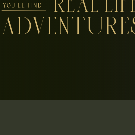
REAL LIF
YOU'LL FIND
ADVENTURE