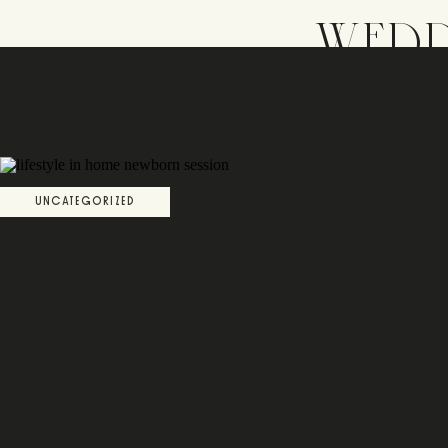
WEDD
UNCATEGORIZED