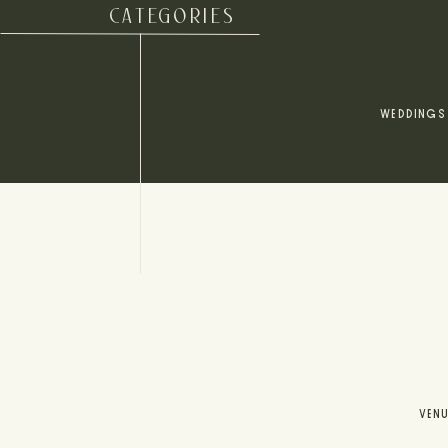
CATEGORIES
WEDDINGS
VEN