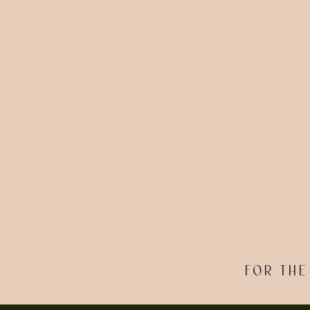
FOR THE