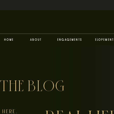
Home
About
Engagements
Elopement
THE BLOG
HERE,