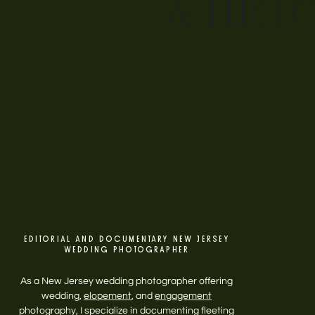
& THE L
EDITORIAL AND DOCUMENTARY NEW JERSEY
WEDDING PHOTOGRAPHER
As a New Jersey wedding photographer offering
wedding,
elopement
, and
engagement
photography, I specialize in documenting fleeting