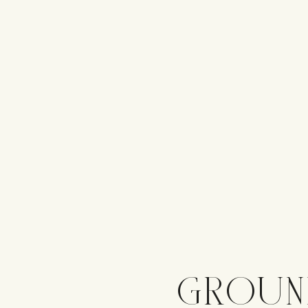
GROUN