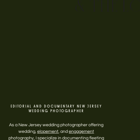
& THE L
EDITORIAL AND DOCUMENTARY NEW JERSEY
WEDDING PHOTOGRAPHER
As a New Jersey wedding photographer offering
wedding,
elopement
, and
engagement
photography, I specialize in documenting fleeting