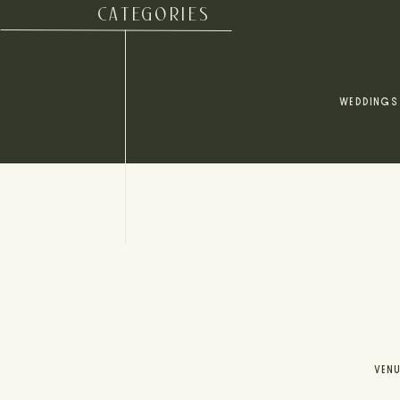
CATEGORIES
WEDDINGS
VEN