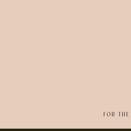
FOR THE