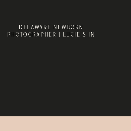
DELAWARE NEWBORN
PHOTOGRAPHER | LUCIE’S IN
HOME NEWBORN SESSION IN
FELTON, DELAWARE |
REBECCA RENNER
PHOTOGRAPHY