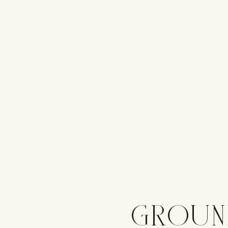
GROUN