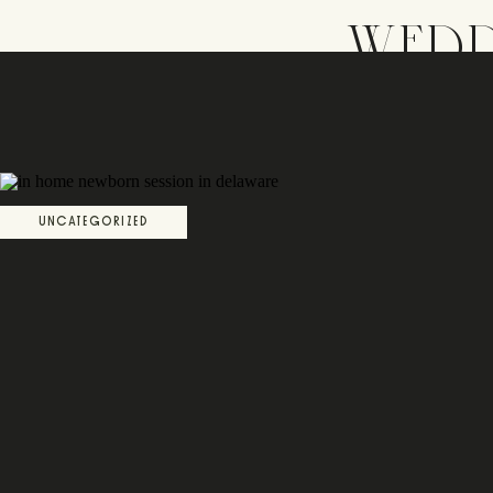
WEDD
UNCATEGORIZED