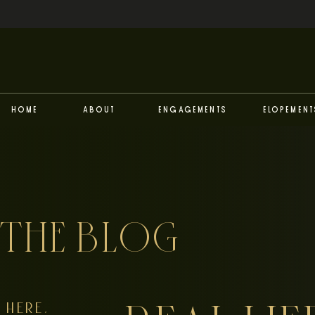
Home
About
Engagements
Elopement
THE BLOG
HERE,