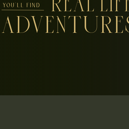
REAL LIF
YOU'LL FIND
ADVENTURE