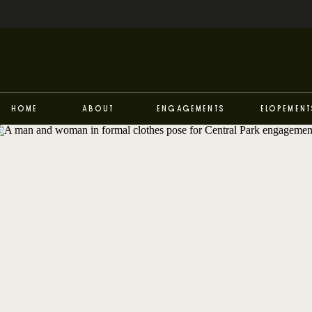
Home
About
Engagements
Elopement