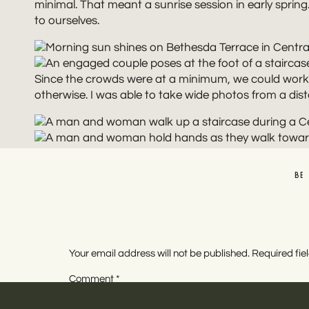
minimal. That meant a sunrise session in early spring
to ourselves.
Since the crowds were at a minimum, we could work
otherwise. I was able to take wide photos from a dist
I also got the chance to play with cool lines in the c
Arcade. It looks like they have this whole big world al
BE
The light changed subtly throughout this session. It s
cast gold on the stonework of the bridges and pat
Your email address will not be published.
Required fi
Comment
*
MY FAVORI