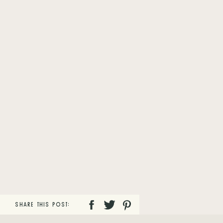
SHARE THIS POST: