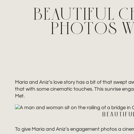
BEAUTIFUL C
PHOTOS WI
Maria and Aniz’s love story has a bit of that swept 
that with some cinematic touches. This sunrise engag
Met.
BEAUTIFU
To give Maria and Aniz’s engagement photos a cinema