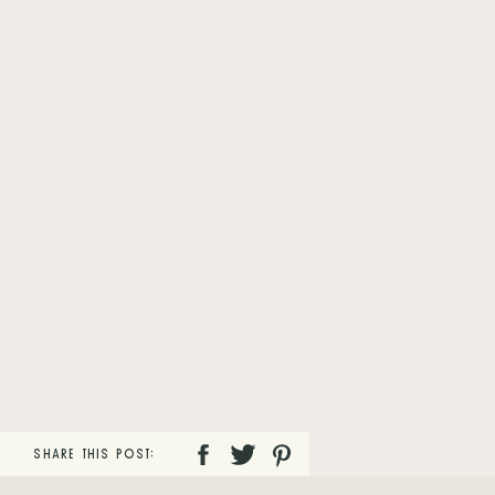
SHARE THIS POST: