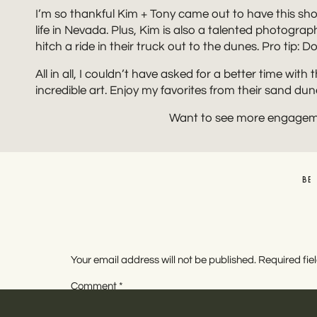
I’m so thankful Kim + Tony came out to have this shoo
life in Nevada. Plus, Kim is also a talented photograp
hitch a ride in their truck out to the dunes. Pro tip
All in all, I couldn’t have asked for a better time wit
incredible art. Enjoy my favorites from their sand d
Want to see more engagem
BE
Your email address will not be published.
Required fi
Comment
*