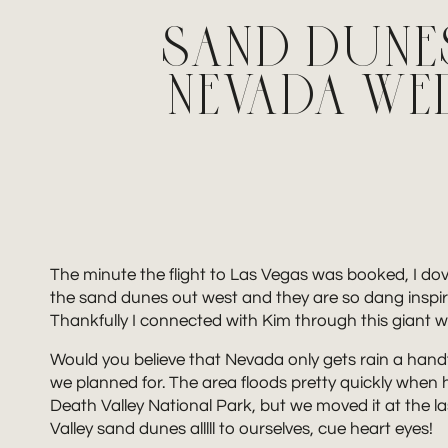
SAND DUNES
NEVADA W
The minute the flight to Las Vegas was booked, I do
the sand dunes out west and they are so dang inspirin
Thankfully I connected with Kim through this giant
Would you believe that Nevada only gets rain a handf
we planned for. The area floods pretty quickly when he
Death Valley National Park, but we moved it at the 
Valley sand dunes alllll to ourselves, cue heart eyes!