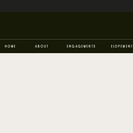
Home
About
Engagements
Elopement