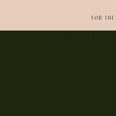
FOR THE
& THE L